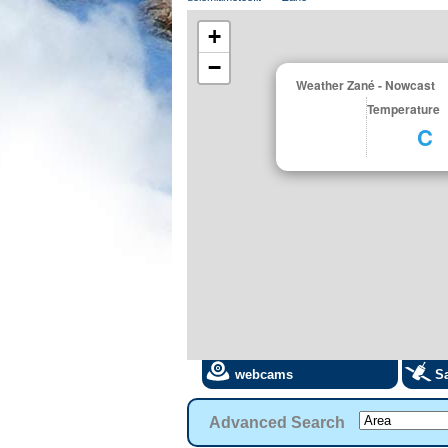
+
−
Weather Zané - Nowcast
Temperature
C
webcams
Sa
Advanced Search