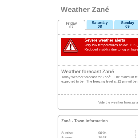
Weather Zané
Saturday
Sunday
Friday
08
09
07
Severe weather alerts
Very low temperatures below -15°C, 
Reduced visibility due to fog or haze
Weather forecast Zané
Today weather forecast for Zané: . The minimum t
expected to be , The freezing level at 12 pm will be
Vote the weather forecast
Zané
- Town information
Sunrise:
06:04
Sunset:
20:35