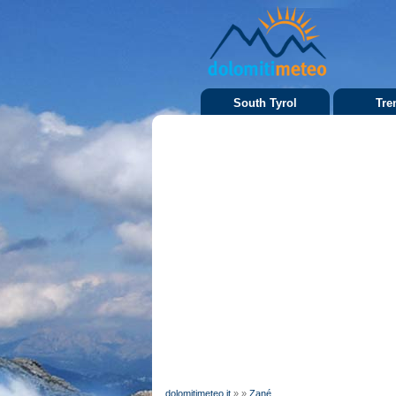
South Tyrol
Tre
dolomitimeteo.it
»
»
Zané