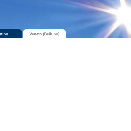
ntino
Veneto (Belluno)