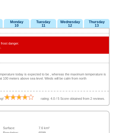
Monday
Tuesday
Wednesday
Thursday
10
11
12
13
frost danger.
.
emperature today is expected to be , whereas the maximum temperature is
 at 100 meters above sea level. Winds will be calm from north
ing!
rating:
4.0
/
5
Score obtained from
2
reviews.
Surface:
7.6 km²
Population:
6599