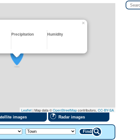
×
Precipitation
Humidity
Leaflet
| Map data ©
OpenStreetMap
contributors,
CC-BY-SA
tellite images
Radar images
Find