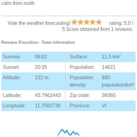
calm from north
Vote the weather forecasting!
rating:
5.0
/
5
Score obtained from
1
reviews.
Romano D'ezzelino
- Town information
Sunrise:
06:02
Surface:
21.5 km²
Sunset:
20:35
Population:
14621
Altitude:
132 m
Population
680
density:
population/km²
Latitude:
45.7962443
Zip code:
36060
Longitude:
11.7582730
Province:
VI