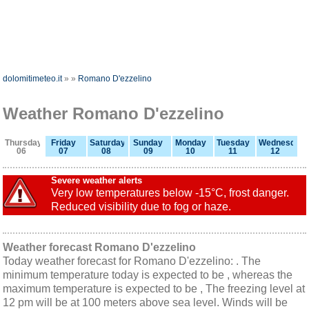
dolomitimeteo.it
»
»
Romano D'ezzelino
Weather Romano D'ezzelino
Thursday
Friday
Saturday
Sunday
Monday
Tuesday
Wednesday
06
07
08
09
10
11
12
Severe weather alerts
Very low temperatures below -15°C, frost danger.
Reduced visibility due to fog or haze.
Weather forecast Romano D'ezzelino
Today weather forecast for Romano D'ezzelino: . The
minimum temperature today is expected to be , whereas the
maximum temperature is expected to be , The freezing level at
12 pm will be at 100 meters above sea level. Winds will be