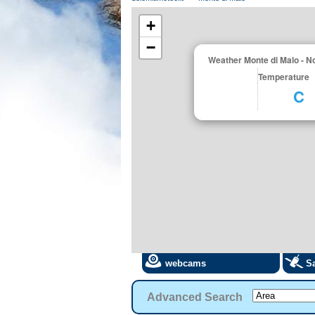
+
−
Weather Monte di Malo - 
Temperature
C
webcams
Sa
Advanced Search