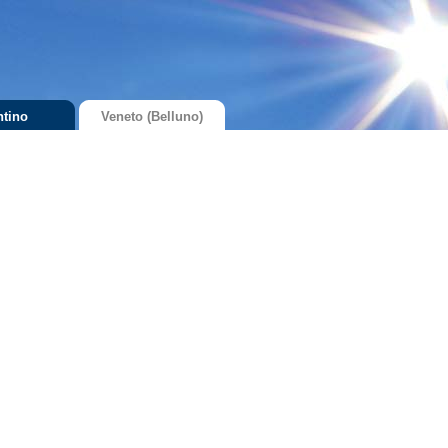
ntino
Veneto (Belluno)