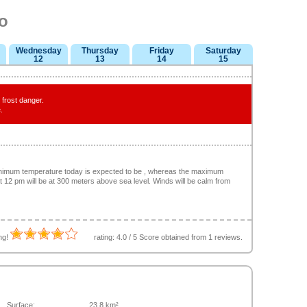
o
Wednesday
Thursday
Friday
Saturday
12
13
14
15
frost danger.
.
minimum temperature today is expected to be , whereas the maximum
at 12 pm will be at 300 meters above sea level. Winds will be calm from
ing!
rating:
4.0
/
5
Score obtained from
1
reviews.
Surface:
23.8 km²