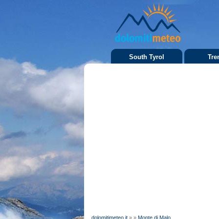
South Tyrol
Tre
dolomitimeteo.it
»
»
Monte di Malo