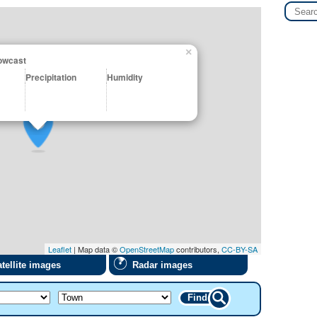
×
Nowcast
Precipitation
Humidity
Leaflet
| Map data ©
OpenStreetMap
contributors,
CC-BY-SA
tellite images
Radar images
Find