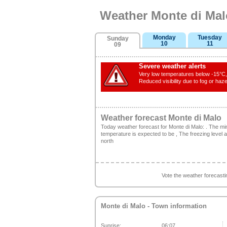
Weather Monte di Mal
Monday
Tuesday
Sunday
10
11
09
Severe weather alerts
Very low temperatures below -15°C, 
Reduced visibility due to fog or haze
Weather forecast Monte di Malo
Today weather forecast for Monte di Malo: . The 
temperature is expected to be , The freezing level 
north
Vote the weather forecast
Monte di Malo
- Town information
Sunrise:
06:07