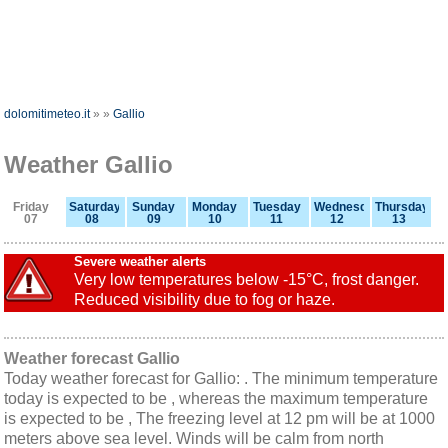
dolomitimeteo.it
»
»
Gallio
Weather Gallio
Friday
Saturday
Sunday
Monday
Tuesday
Wednesday
Thursday
07
08
09
10
11
12
13
Severe weather alerts
Very low temperatures below -15°C, frost danger.
Reduced visibility due to fog or haze.
Weather forecast Gallio
Today weather forecast for Gallio: . The minimum temperature
today is expected to be , whereas the maximum temperature
is expected to be , The freezing level at 12 pm will be at 1000
meters above sea level. Winds will be calm from north