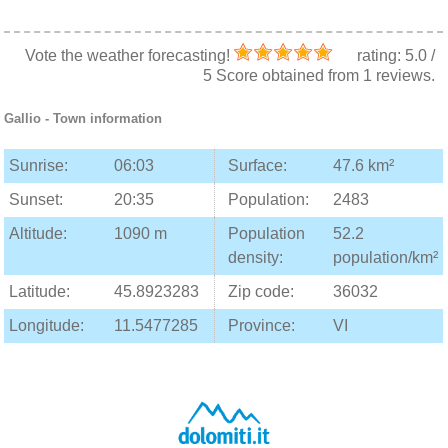
Vote the weather forecasting!
rating:
5.0
/
5
Score obtained from
1
reviews.
Gallio
- Town information
Sunrise:
06:03
Surface:
47.6 km²
Sunset:
20:35
Population:
2483
Altitude:
1090 m
Population
52.2
density:
population/km²
Latitude:
45.8923283
Zip code:
36032
Longitude:
11.5477285
Province:
VI