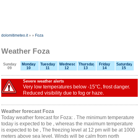
dolomitimeteo.it
»
»
Foza
Weather Foza
Sunday
Monday
Tuesday
Wednesday
Thursday
Friday
Saturday
09
10
11
12
13
14
15
Severe weather alerts
Very low temperatures below -15°C, frost danger.
Reduced visibility due to fog or haze.
Weather forecast Foza
Today weather forecast for Foza: . The minimum temperature
today is expected to be , whereas the maximum temperature
is expected to be , The freezing level at 12 pm will be at 1000
meters above sea level. Winds will be calm from north