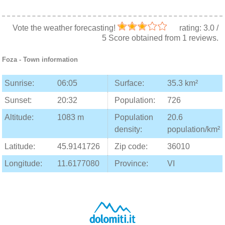
Vote the weather forecasting!
rating:
3.0
/
5
Score obtained from
1
reviews.
Foza
- Town information
Sunrise:
06:05
Surface:
35.3 km²
Sunset:
20:32
Population:
726
Altitude:
1083 m
Population
20.6
density:
population/km²
Latitude:
45.9141726
Zip code:
36010
Longitude:
11.6177080
Province:
VI