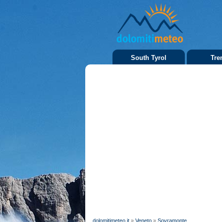
South Tyrol
Tre
dolomitimeteo.it
»
Veneto
»
Sovramonte