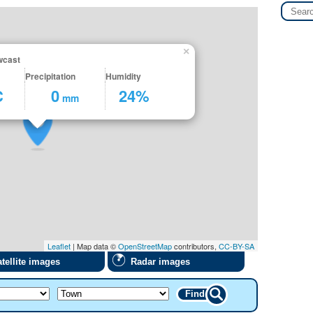
×
wcast
Precipitation
Humidity
C
0
24%
mm
Leaflet
| Map data ©
OpenStreetMap
contributors,
CC-BY-SA
tellite images
Radar images
Find