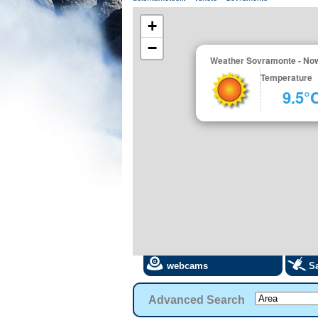
+
−
Weather Sovramonte - No
Temperature
9.5°
webcams
Sa
Advanced Search