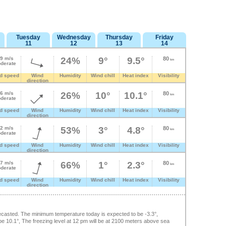
Tuesday
Wednesday
Thursday
Friday
11
12
13
14
.9 m/s
24%
9°
9.5°
80
km
derate
d speed
Wind
Humidity
Wind chill
Heat index
Visibility
direction
.6 m/s
26%
10°
10.1°
80
km
derate
d speed
Wind
Humidity
Wind chill
Heat index
Visibility
direction
.2 m/s
53%
3°
4.8°
80
km
derate
d speed
Wind
Humidity
Wind chill
Heat index
Visibility
direction
.7 m/s
66%
1°
2.3°
80
km
derate
d speed
Wind
Humidity
Wind chill
Heat index
Visibility
direction
casted. The minimum temperature today is expected to be -3.3°,
 10.1°, The freezing level at 12 pm will be at 2100 meters above sea