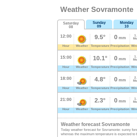
Weather Sovramonte
Sunday
Monday
Saturday
09
10
08
12:00
9.5°
0
1
mm
Mo
Hour
Weather
Temperature
Precipitation
Win
15:00
10.1°
0
1
mm
Mo
Hour
Weather
Temperature
Precipitation
Win
18:00
4.8°
0
2
mm
Mo
Hour
Weather
Temperature
Precipitation
Win
21:00
2.3°
0
1
mm
Mo
Hour
Weather
Temperature
Precipitation
Win
Weather forecast Sovramonte
Today weather forecast for Sovramonte: sunny fore
whereas the maximum temperature is expected to be