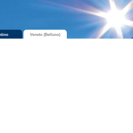
ntino
Veneto (Belluno)