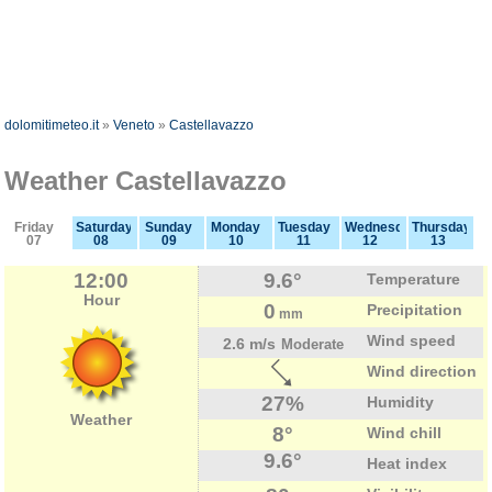
dolomitimeteo.it
»
Veneto
»
Castellavazzo
Weather Castellavazzo
Friday
Saturday
Sunday
Monday
Tuesday
Wednesday
Thursday
07
08
09
10
11
12
13
12:00
9.6°
Temperature
Hour
0
Precipitation
mm
Wind speed
2.6 m/s
Moderate
Wind direction
27%
Humidity
Weather
8°
Wind chill
9.6°
Heat index