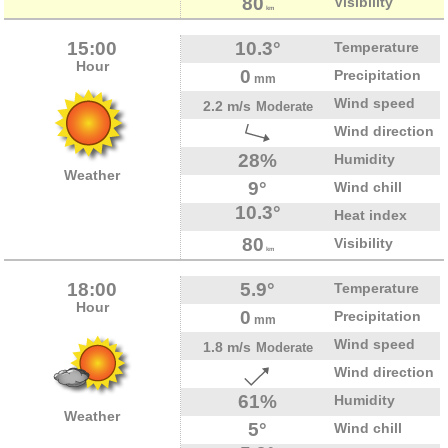
80
Visibility
km
15:00
10.3°
Temperature
Hour
0
Precipitation
mm
Wind speed
2.2 m/s
Moderate
Wind direction
28%
Humidity
Weather
9°
Wind chill
10.3°
Heat index
80
Visibility
km
18:00
5.9°
Temperature
Hour
0
Precipitation
mm
Wind speed
1.8 m/s
Moderate
Wind direction
61%
Humidity
Weather
5°
Wind chill