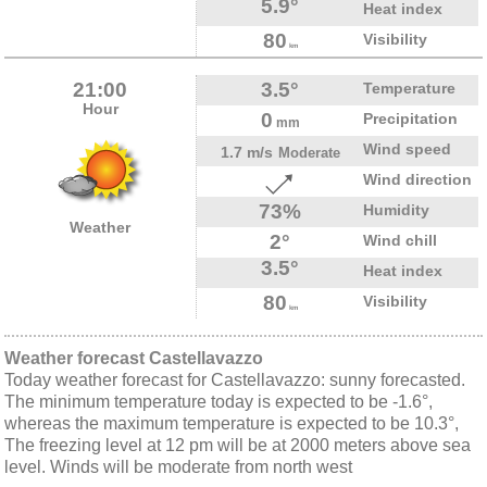
5.9°
Heat index
80
Visibility
km
21:00
3.5°
Temperature
Hour
0
Precipitation
mm
Wind speed
1.7 m/s
Moderate
Wind direction
73%
Humidity
Weather
2°
Wind chill
3.5°
Heat index
80
Visibility
km
Weather forecast Castellavazzo
Today weather forecast for Castellavazzo: sunny forecasted.
The minimum temperature today is expected to be -1.6°,
whereas the maximum temperature is expected to be 10.3°,
The freezing level at 12 pm will be at 2000 meters above sea
level. Winds will be moderate from north west