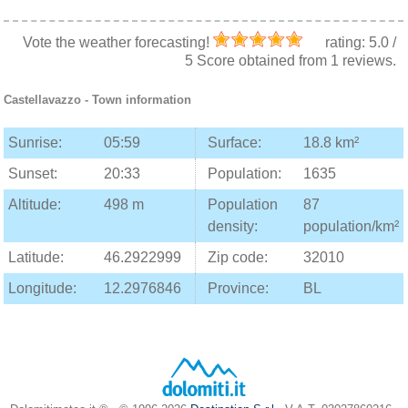
Vote the weather forecasting!
rating:
5.0
/
5
Score obtained from
1
reviews.
Castellavazzo
- Town information
Sunrise:
05:59
Surface:
18.8 km²
Sunset:
20:33
Population:
1635
Altitude:
498 m
Population
87
density:
population/km²
Latitude:
46.2922999
Zip code:
32010
Longitude:
12.2976846
Province:
BL