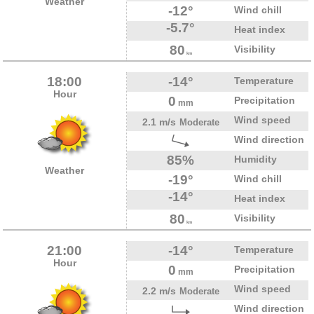
Weather
-12°
Wind chill
-5.7°
Heat index
80
Visibility
km
18:00
-14°
Temperature
Hour
0
Precipitation
mm
Wind speed
2.1 m/s
Moderate
Wind direction
85%
Humidity
Weather
-19°
Wind chill
-14°
Heat index
80
Visibility
km
21:00
-14°
Temperature
Hour
0
Precipitation
mm
Wind speed
2.2 m/s
Moderate
Wind direction