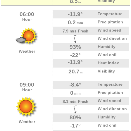
8.5
Visibility
km
06:00
-11.9°
Temperature
Hour
0.2
Precipitation
mm
Wind speed
7.9 m/s
Fresh
Wind direction
93%
Humidity
Weather
-22°
Wind chill
-11.9°
Heat index
20.7
Visibility
km
09:00
-8.4°
Temperature
Hour
0
Precipitation
mm
Wind speed
8.1 m/s
Fresh
Wind direction
80%
Humidity
Weather
-17°
Wind chill