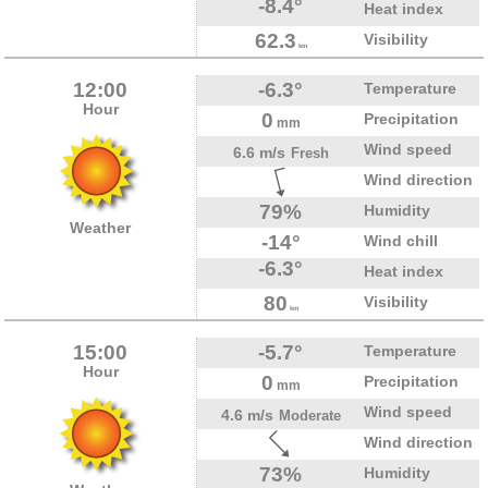
-8.4°
Heat index
62.3
Visibility
km
12:00
-6.3°
Temperature
Hour
0
Precipitation
mm
Wind speed
6.6 m/s
Fresh
Wind direction
79%
Humidity
Weather
-14°
Wind chill
-6.3°
Heat index
80
Visibility
km
15:00
-5.7°
Temperature
Hour
0
Precipitation
mm
Wind speed
4.6 m/s
Moderate
Wind direction
73%
Humidity