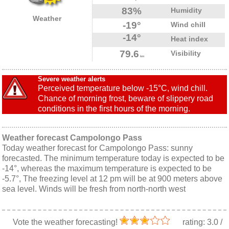
83%
Humidity
Weather
-19°
Wind chill
-14°
Heat index
79.6
Visibility
km
Severe weather alerts
Perceived temperature below -15°C, wind chill.
Chance of morning frost, beware of slippery road
conditions in the first hours of the morning.
Weather forecast Campolongo Pass
Today weather forecast for Campolongo Pass: sunny
forecasted. The minimum temperature today is expected to be
-14°, whereas the maximum temperature is expected to be
-5.7°, The freezing level at 12 pm will be at 900 meters above
sea level. Winds will be fresh from north-north west
Vote the weather forecasting!
rating:
3.0
/