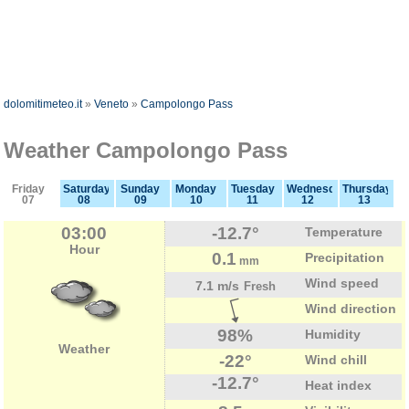
dolomitimeteo.it
»
Veneto
»
Campolongo Pass
Weather Campolongo Pass
Friday
Saturday
Sunday
Monday
Tuesday
Wednesday
Thursday
07
08
09
10
11
12
13
03:00
-12.7°
Temperature
Hour
0.1
Precipitation
mm
Wind speed
7.1 m/s
Fresh
Wind direction
98%
Humidity
Weather
-22°
Wind chill
-12.7°
Heat index