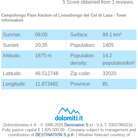
5
Score obtained from
1
reviews.
Campolongo Pass
fraction of
Livinallongo del Col di Lana
- Town
information
Sunrise:
06:00
Surface:
99.1 km²
Sunset:
20:35
Population:
1405
Altitude:
1875 m
Population
14.2
density:
population/km²
Latitude:
46.512748
Zip code:
32020
Longitude:
11.873482
Province:
BL
Dolomitimeteo.it ® - © 1996-2026
Destination S.r.l
- V.A.T. 03027860216 -
Fully paid-in capital € 1.825.000,00 - Company subject to management and
coordination of
DESTINATION S.p.A.
| Weather forecast courtesy of