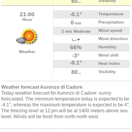
80
Visibility
km
21:00
-0.1°
Temperature
Hour
0
Precipitation
mm
Wind speed
2 m/s
Moderate
Wind direction
66%
Humidity
Weather
-3°
Wind chill
-0.1°
Heat index
80
Visibility
km
Weather forecast Auronzo di Cadore
Today weather forecast for Auronzo di Cadore: sunny
forecasted. The minimum temperature today is expected to be
-4.1°, whereas the maximum temperature is expected to be 4°,
The freezing level at 12 pm will be at 1400 meters above sea
level. Winds will be fresh from north-north west