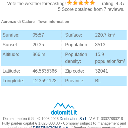
Vote the weather forecasting!
rating:
4.3
/
5
Score obtained from
7
reviews.
Auronzo di Cadore
- Town information
Sunrise:
05:57
Surface:
220.7 km²
Sunset:
20:35
Population:
3513
Altitude:
866 m
Population
15.9
density:
population/km²
Latitude:
46.5635366
Zip code:
32041
Longitude:
12.3591123
Province:
BL
Dolomitimeteo.it ® - © 1996-2026
Destination S.r.l
- V.A.T. 03027860216 -
Fully paid-in capital € 1.825.000,00 - Company subject to management and
coordination of
DESTINATION S.p.A.
| Weather forecast courtesy of