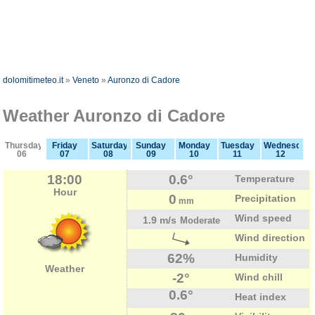
dolomitimeteo.it
»
Veneto
»
Auronzo di Cadore
Weather Auronzo di Cadore
Thursday
Friday
Saturday
Sunday
Monday
Tuesday
Wednesday
06
07
08
09
10
11
12
18:00
0.6°
Temperature
Hour
0
Precipitation
mm
Wind speed
1.9 m/s
Moderate
Wind direction
62%
Humidity
Weather
-2°
Wind chill
0.6°
Heat index