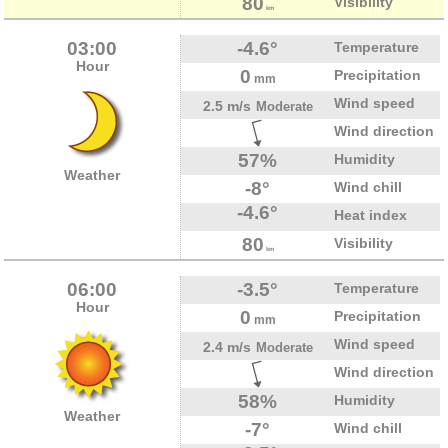
80
Visibility
km
03:00
-4.6°
Temperature
Hour
0
Precipitation
mm
Wind speed
2.5 m/s
Moderate
Wind direction
57%
Humidity
Weather
-8°
Wind chill
-4.6°
Heat index
80
Visibility
km
06:00
-3.5°
Temperature
Hour
0
Precipitation
mm
Wind speed
2.4 m/s
Moderate
Wind direction
58%
Humidity
Weather
-7°
Wind chill