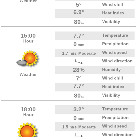
Weather
5°
Wind chill
6.9°
Heat index
80
Visibility
km
15:00
7.7°
Temperature
Hour
0
Precipitation
mm
Wind speed
1.7 m/s
Moderate
Wind direction
28%
Humidity
Weather
7°
Wind chill
7.7°
Heat index
80
Visibility
km
18:00
3.2°
Temperature
Hour
0
Precipitation
mm
Wind speed
1.5 m/s
Moderate
Wind direction