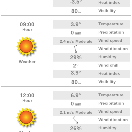
-3.5°
Heat index
80
Visibility
km
09:00
3.9°
Temperature
Hour
0
Precipitation
mm
Wind speed
2.4 m/s
Moderate
Wind direction
29%
Humidity
Weather
2°
Wind chill
3.9°
Heat index
80
Visibility
km
12:00
6.9°
Temperature
Hour
0
Precipitation
mm
Wind speed
2.1 m/s
Moderate
Wind direction
26%
Humidity