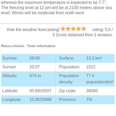
whereas the maximum temperature is expected to be 7.7°,
The freezing level at 12 pm will be at 2100 meters above sea
level. Winds will be moderate from north west
Vote the weather forecasting!
rating:
5.0
/
5
Score obtained from
1
reviews.
Ronzo-chienis
- Town information
Sunrise:
06:06
Surface:
13.2 km²
Sunset:
20:37
Population:
1022
Altitude:
974 m
Population
77.4
density:
population/km²
Latitude:
45.8916597
Zip code:
38060
Longitude:
10.9525689
Province:
TN