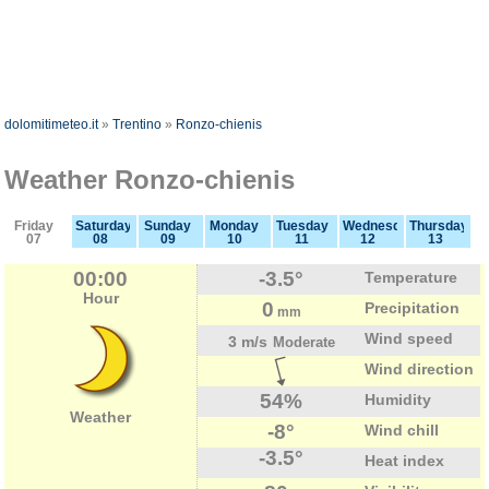
dolomitimeteo.it
»
Trentino
»
Ronzo-chienis
Weather Ronzo-chienis
Friday
Saturday
Sunday
Monday
Tuesday
Wednesday
Thursday
07
08
09
10
11
12
13
00:00
-3.5°
Temperature
Hour
0
Precipitation
mm
Wind speed
3 m/s
Moderate
Wind direction
54%
Humidity
Weather
-8°
Wind chill
-3.5°
Heat index