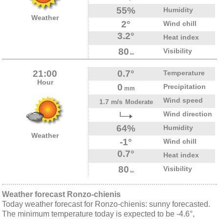
55%
Humidity
Weather
2°
Wind chill
3.2°
Heat index
80
Visibility
km
21:00
0.7°
Temperature
Hour
0
Precipitation
mm
Wind speed
1.7 m/s
Moderate
Wind direction
64%
Humidity
Weather
-1°
Wind chill
0.7°
Heat index
80
Visibility
km
Weather forecast Ronzo-chienis
Today weather forecast for Ronzo-chienis: sunny forecasted.
The minimum temperature today is expected to be -4.6°,