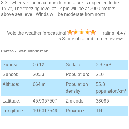
3.3°, whereas the maximum temperature is expected to be
15.7°, The freezing level at 12 pm will be at 3000 meters
above sea level. Winds will be moderate from north
Vote the weather forecasting!
rating:
4.4
/
5
Score obtained from
5
reviews.
Prezzo
- Town information
Sunrise:
06:12
Surface:
3.8 km²
Sunset:
20:33
Population:
210
Altitude:
664 m
Population
55.3
density:
population/km²
Latitude:
45.9357507
Zip code:
38085
Longitude:
10.6317549
Province:
TN