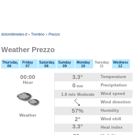
dolomitimeteo.it
»
Trentino
»
Prezzo
Weather Prezzo
Thursday
Friday
Saturday
Sunday
Monday
Tuesday
Wednesday
06
07
08
09
10
11
12
00:00
3.3°
Temperature
Hour
0
Precipitation
mm
Wind speed
1.8 m/s
Moderate
Wind direction
57%
Humidity
Weather
2°
Wind chill
3.3°
Heat index