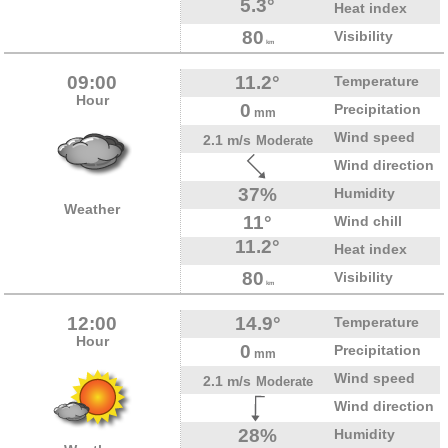
5.3°
Heat index
80
Visibility
km
09:00
11.2°
Temperature
Hour
0
Precipitation
mm
Wind speed
2.1 m/s
Moderate
Wind direction
37%
Humidity
Weather
11°
Wind chill
11.2°
Heat index
80
Visibility
km
12:00
14.9°
Temperature
Hour
0
Precipitation
mm
Wind speed
2.1 m/s
Moderate
Wind direction
28%
Humidity