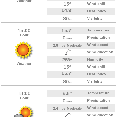
Weather
15°
Wind chill
14.9°
Heat index
80
Visibility
km
15:00
15.7°
Temperature
Hour
0
Precipitation
mm
Wind speed
2.8 m/s
Moderate
Wind direction
25%
Humidity
Weather
15°
Wind chill
15.7°
Heat index
80
Visibility
km
18:00
9.8°
Temperature
Hour
0
Precipitation
mm
Wind speed
2.4 m/s
Moderate
Wind direction