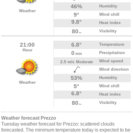
46%
Humidity
Weather
9°
Wind chill
9.8°
Heat index
80
Visibility
km
21:00
6.8°
Temperature
Hour
0
Precipitation
mm
Wind speed
2.5 m/s
Moderate
Wind direction
53%
Humidity
Weather
5°
Wind chill
6.8°
Heat index
80
Visibility
km
Weather forecast Prezzo
Tuesday weather forecast for Prezzo: scattered clouds
forecasted. The minimum temperature today is expected to be