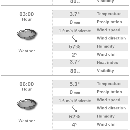
80
Visibility
km
03:00
3.7°
Temperature
Hour
0
Precipitation
mm
Wind speed
1.9 m/s
Moderate
Wind direction
57%
Humidity
Weather
2°
Wind chill
3.7°
Heat index
80
Visibility
km
06:00
5.3°
Temperature
Hour
0
Precipitation
mm
Wind speed
1.6 m/s
Moderate
Wind direction
62%
Humidity
Weather
4°
Wind chill