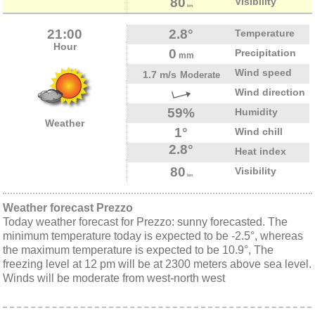
80
Visibility
km
21:00
2.8°
Temperature
Hour
0
Precipitation
mm
Wind speed
1.7 m/s
Moderate
Wind direction
59%
Humidity
Weather
1°
Wind chill
2.8°
Heat index
80
Visibility
km
Weather forecast Prezzo
Today weather forecast for Prezzo: sunny forecasted. The
minimum temperature today is expected to be -2.5°, whereas
the maximum temperature is expected to be 10.9°, The
freezing level at 12 pm will be at 2300 meters above sea level.
Winds will be moderate from west-north west