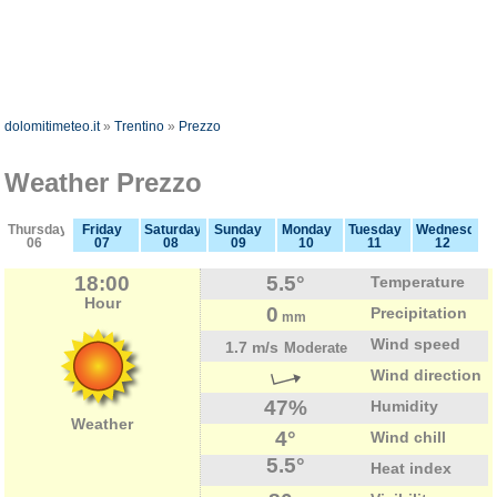
dolomitimeteo.it
»
Trentino
»
Prezzo
Weather Prezzo
Thursday
Friday
Saturday
Sunday
Monday
Tuesday
Wednesday
06
07
08
09
10
11
12
18:00
5.5°
Temperature
Hour
0
Precipitation
mm
Wind speed
1.7 m/s
Moderate
Wind direction
47%
Humidity
Weather
4°
Wind chill
5.5°
Heat index