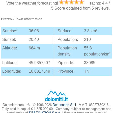
Vote the weather forecasting!
rating:
4.4
/
5
Score obtained from
5
reviews.
Prezzo
- Town information
Sunrise:
06:06
Surface:
3.8 km²
Sunset:
20:40
Population:
210
Altitude:
664 m
Population
55.3
density:
population/km²
Latitude:
45.9357507
Zip code:
38085
Longitude:
10.6317549
Province:
TN
Dolomitimeteo.it ® - © 1996-2026
Destination S.r.l
- V.A.T. 03027860216 -
Fully paid-in capital € 1.825.000,00 - Company subject to management and
coordination of
DESTINATION S.p.A.
| Weather forecast courtesy of