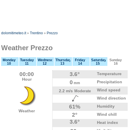
dolomitimeteo.it
»
Trentino
»
Prezzo
Weather Prezzo
Monday
Tuesday
Wednesday
Thursday
Friday
Saturday
Sunday
10
11
12
13
14
15
16
00:00
3.6°
Temperature
Hour
0
Precipitation
mm
Wind speed
2.2 m/s
Moderate
Wind direction
61%
Humidity
Weather
2°
Wind chill
3.6°
Heat index