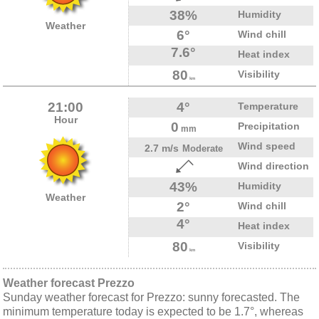
38%
Humidity
Weather
6°
Wind chill
7.6°
Heat index
80
Visibility
km
21:00
4°
Temperature
Hour
0
Precipitation
mm
Wind speed
2.7 m/s
Moderate
Wind direction
43%
Humidity
Weather
2°
Wind chill
4°
Heat index
80
Visibility
km
Weather forecast Prezzo
Sunday weather forecast for Prezzo: sunny forecasted. The
minimum temperature today is expected to be 1.7°, whereas