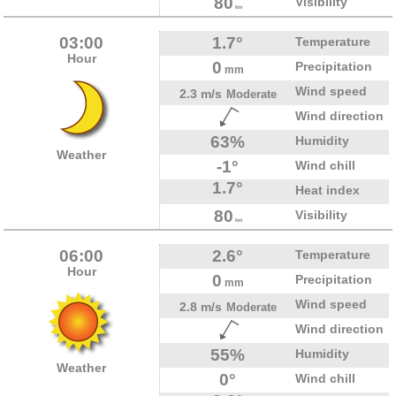
80
Visibility
km
03:00
1.7°
Temperature
Hour
0
Precipitation
mm
Wind speed
2.3 m/s
Moderate
Wind direction
63%
Humidity
Weather
-1°
Wind chill
1.7°
Heat index
80
Visibility
km
06:00
2.6°
Temperature
Hour
0
Precipitation
mm
Wind speed
2.8 m/s
Moderate
Wind direction
55%
Humidity
Weather
0°
Wind chill