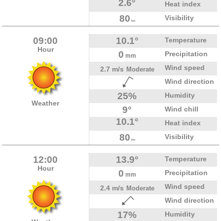
2.6°
Heat index
80
Visibility
km
09:00
10.1°
Temperature
Hour
0
Precipitation
mm
Wind speed
2.7 m/s
Moderate
Wind direction
25%
Humidity
Weather
9°
Wind chill
10.1°
Heat index
80
Visibility
km
12:00
13.9°
Temperature
Hour
0
Precipitation
mm
Wind speed
2.4 m/s
Moderate
Wind direction
17%
Humidity