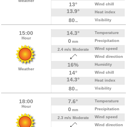
Weather
13°
Wind chill
13.9°
Heat index
80
Visibility
km
15:00
14.3°
Temperature
Hour
0
Precipitation
mm
Wind speed
2.4 m/s
Moderate
Wind direction
16%
Humidity
Weather
14°
Wind chill
14.3°
Heat index
80
Visibility
km
18:00
7.6°
Temperature
Hour
0
Precipitation
mm
Wind speed
2.3 m/s
Moderate
Wind direction