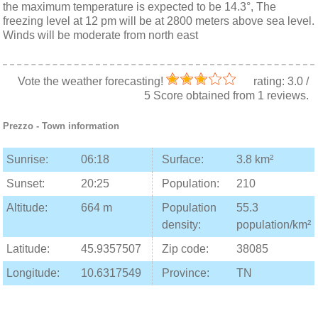
the maximum temperature is expected to be 14.3°, The
freezing level at 12 pm will be at 2800 meters above sea level.
Winds will be moderate from north east
Vote the weather forecasting!
rating:
3.0
/
5
Score obtained from
1
reviews.
Prezzo
- Town information
Sunrise:
06:18
Surface:
3.8 km²
Sunset:
20:25
Population:
210
Altitude:
664 m
Population
55.3
density:
population/km²
Latitude:
45.9357507
Zip code:
38085
Longitude:
10.6317549
Province:
TN