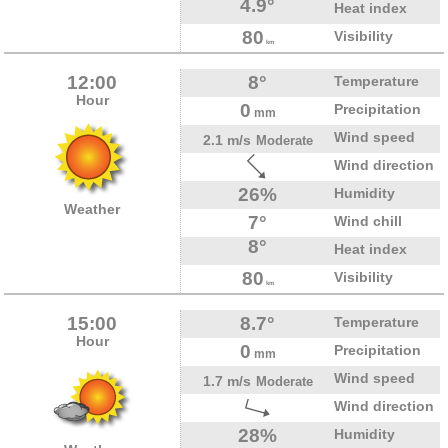
4.9°
Heat index
80
Visibility
km
12:00
8°
Temperature
Hour
0
Precipitation
mm
Wind speed
2.1 m/s
Moderate
Wind direction
26%
Humidity
Weather
7°
Wind chill
8°
Heat index
80
Visibility
km
15:00
8.7°
Temperature
Hour
0
Precipitation
mm
Wind speed
1.7 m/s
Moderate
Wind direction
28%
Humidity