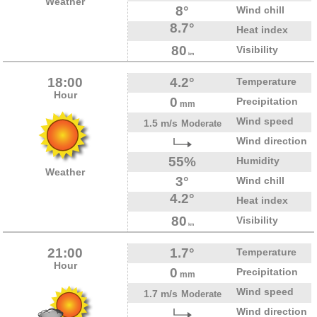
Weather
8°
Wind chill
8.7°
Heat index
80
Visibility
km
18:00
4.2°
Temperature
Hour
0
Precipitation
mm
Wind speed
1.5 m/s
Moderate
Wind direction
55%
Humidity
Weather
3°
Wind chill
4.2°
Heat index
80
Visibility
km
21:00
1.7°
Temperature
Hour
0
Precipitation
mm
Wind speed
1.7 m/s
Moderate
Wind direction