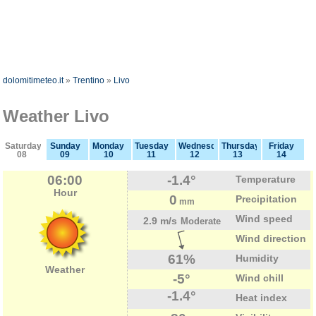
dolomitimeteo.it
»
Trentino
»
Livo
Weather Livo
Saturday
Sunday
Monday
Tuesday
Wednesday
Thursday
Friday
08
09
10
11
12
13
14
06:00
-1.4°
Temperature
Hour
0
Precipitation
mm
Wind speed
2.9 m/s
Moderate
Wind direction
61%
Humidity
Weather
-5°
Wind chill
-1.4°
Heat index