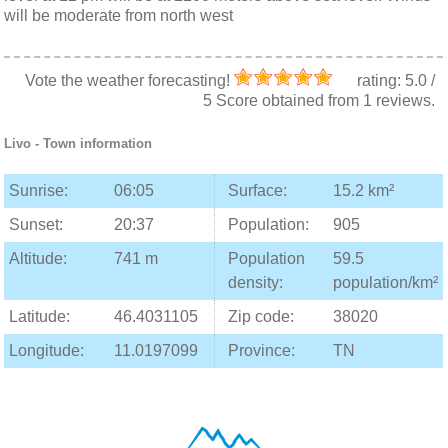
will be moderate from north west
Vote the weather forecasting!
rating:
5.0
/
5
Score obtained from
1
reviews.
Livo
- Town information
Sunrise:
06:05
Surface:
15.2 km²
Sunset:
20:37
Population:
905
Altitude:
741 m
Population
59.5
density:
population/km²
Latitude:
46.4031105
Zip code:
38020
Longitude:
11.0197099
Province:
TN