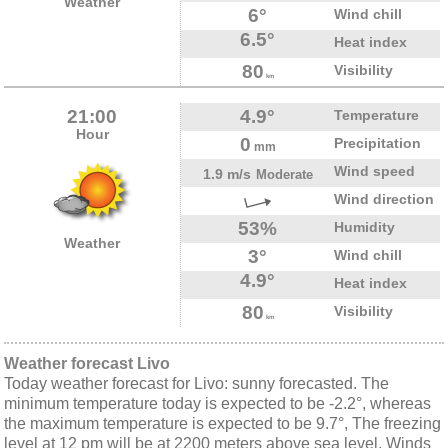
Weather
6°
Wind chill
6.5°
Heat index
80
Visibility
km
21:00
4.9°
Temperature
Hour
0
Precipitation
mm
Wind speed
1.9 m/s
Moderate
Wind direction
53%
Humidity
Weather
3°
Wind chill
4.9°
Heat index
80
Visibility
km
Weather forecast Livo
Today weather forecast for Livo: sunny forecasted. The
minimum temperature today is expected to be -2.2°, whereas
the maximum temperature is expected to be 9.7°, The freezing
level at 12 pm will be at 2200 meters above sea level. Winds