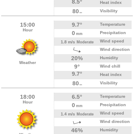
8.5°
Heat index
80
Visibility
km
15:00
9.7°
Temperature
Hour
0
Precipitation
mm
Wind speed
1.8 m/s
Moderate
Wind direction
20%
Humidity
Weather
9°
Wind chill
9.7°
Heat index
80
Visibility
km
18:00
6.5°
Temperature
Hour
0
Precipitation
mm
Wind speed
1.4 m/s
Moderate
Wind direction
46%
Humidity