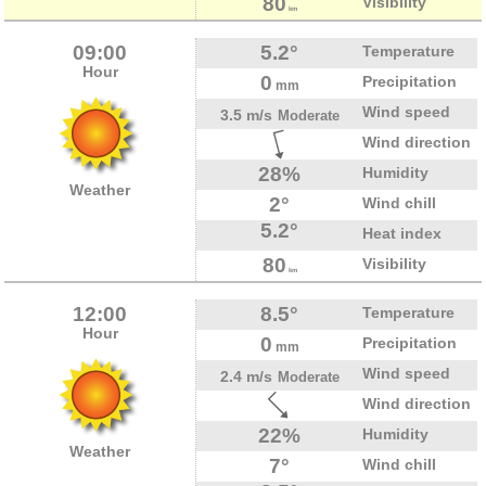
80
Visibility
km
09:00
5.2°
Temperature
Hour
0
Precipitation
mm
Wind speed
3.5 m/s
Moderate
Wind direction
28%
Humidity
Weather
2°
Wind chill
5.2°
Heat index
80
Visibility
km
12:00
8.5°
Temperature
Hour
0
Precipitation
mm
Wind speed
2.4 m/s
Moderate
Wind direction
22%
Humidity
Weather
7°
Wind chill