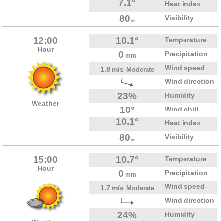
7.1°
Heat index
80
Visibility
km
12:00
10.1°
Temperature
Hour
0
Precipitation
mm
Wind speed
1.8 m/s
Moderate
Wind direction
23%
Humidity
Weather
10°
Wind chill
10.1°
Heat index
80
Visibility
km
15:00
10.7°
Temperature
Hour
0
Precipitation
mm
Wind speed
1.7 m/s
Moderate
Wind direction
24%
Humidity