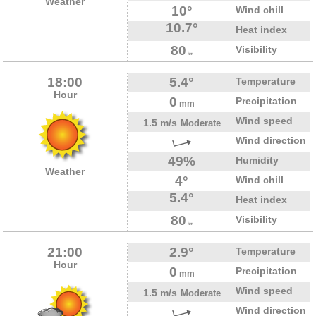
Weather
10°
Wind chill
10.7°
Heat index
80
Visibility
km
18:00
5.4°
Temperature
Hour
0
Precipitation
mm
Wind speed
1.5 m/s
Moderate
Wind direction
49%
Humidity
Weather
4°
Wind chill
5.4°
Heat index
80
Visibility
km
21:00
2.9°
Temperature
Hour
0
Precipitation
mm
Wind speed
1.5 m/s
Moderate
Wind direction