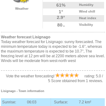
61%
Humidity
Weather
1°
Wind chill
2.9°
Heat index
80
Visibility
km
Weather forecast Lisignago
Today weather forecast for Lisignago: sunny forecasted. The
minimum temperature today is expected to be -1.6°, whereas
the maximum temperature is expected to be 10.7°, The
freezing level at 12 pm will be at 2200 meters above sea level.
Winds will be moderate from west-north west
Vote the weather forecasting!
rating:
5.0
/
5
Score obtained from
1
reviews.
Lisignago
- Town information
Sunrise:
06:03
Surface:
7.2 km²