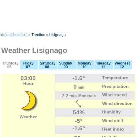
dolomitimeteo.it
»
Trentino
»
Lisignago
Weather Lisignago
Thursday
Friday
Saturday
Sunday
Monday
Tuesday
Wednesday
06
07
08
09
10
11
12
03:00
-1.6°
Temperature
Hour
0
Precipitation
mm
Wind speed
2.2 m/s
Moderate
Wind direction
54%
Humidity
Weather
-5°
Wind chill
-1.6°
Heat index