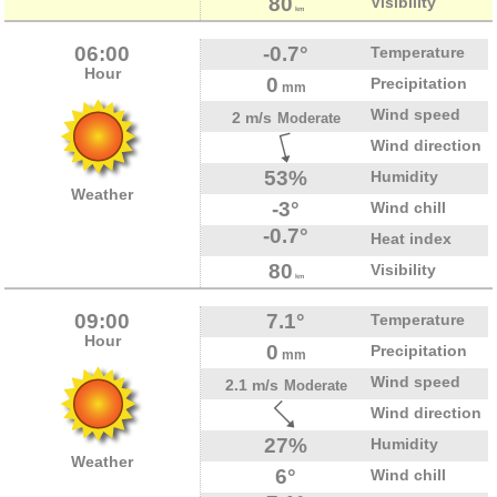
80
Visibility
km
06:00
-0.7°
Temperature
Hour
0
Precipitation
mm
Wind speed
2 m/s
Moderate
Wind direction
53%
Humidity
Weather
-3°
Wind chill
-0.7°
Heat index
80
Visibility
km
09:00
7.1°
Temperature
Hour
0
Precipitation
mm
Wind speed
2.1 m/s
Moderate
Wind direction
27%
Humidity
Weather
6°
Wind chill