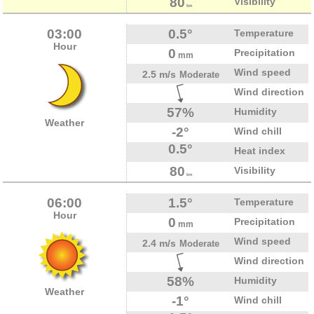
80
Visibility
km
03:00
0.5°
Temperature
Hour
0
Precipitation
mm
Wind speed
2.5 m/s
Moderate
Wind direction
57%
Humidity
Weather
-2°
Wind chill
0.5°
Heat index
80
Visibility
km
06:00
1.5°
Temperature
Hour
0
Precipitation
mm
Wind speed
2.4 m/s
Moderate
Wind direction
58%
Humidity
Weather
-1°
Wind chill