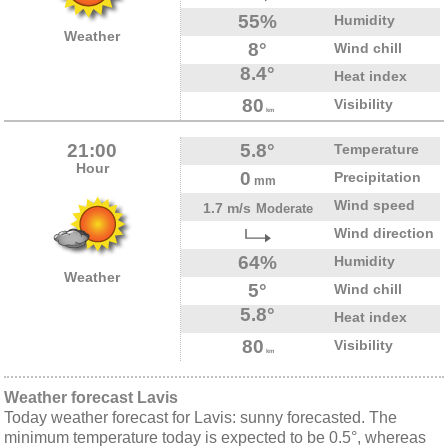
55%
Humidity
Weather
8°
Wind chill
8.4°
Heat index
80
Visibility
km
21:00
5.8°
Temperature
Hour
0
Precipitation
mm
Wind speed
1.7 m/s
Moderate
Wind direction
64%
Humidity
Weather
5°
Wind chill
5.8°
Heat index
80
Visibility
km
Weather forecast Lavis
Today weather forecast for Lavis: sunny forecasted. The
minimum temperature today is expected to be 0.5°, whereas