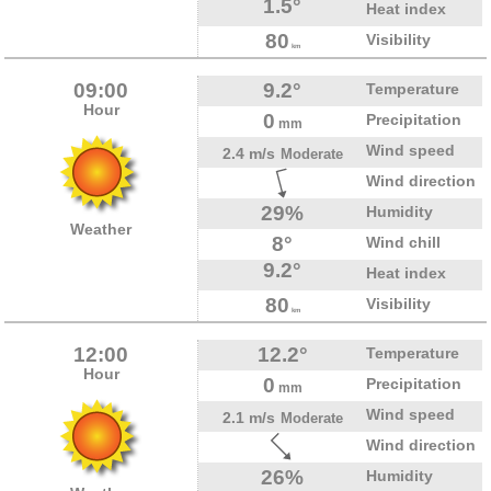
1.5°
Heat index
80
Visibility
km
09:00
9.2°
Temperature
Hour
0
Precipitation
mm
Wind speed
2.4 m/s
Moderate
Wind direction
29%
Humidity
Weather
8°
Wind chill
9.2°
Heat index
80
Visibility
km
12:00
12.2°
Temperature
Hour
0
Precipitation
mm
Wind speed
2.1 m/s
Moderate
Wind direction
26%
Humidity