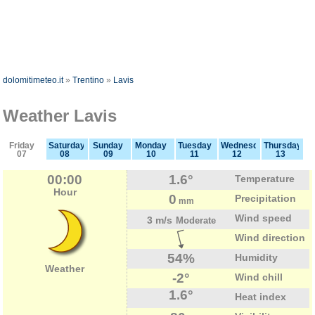
dolomitimeteo.it
»
Trentino
»
Lavis
Weather Lavis
Friday
Saturday
Sunday
Monday
Tuesday
Wednesday
Thursday
07
08
09
10
11
12
13
00:00
1.6°
Temperature
Hour
0
Precipitation
mm
Wind speed
3 m/s
Moderate
Wind direction
54%
Humidity
Weather
-2°
Wind chill
1.6°
Heat index