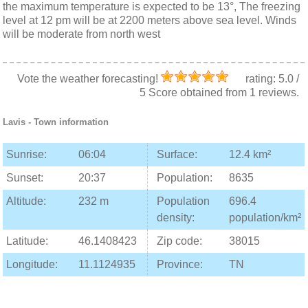
the maximum temperature is expected to be 13°, The freezing
level at 12 pm will be at 2200 meters above sea level. Winds
will be moderate from north west
Vote the weather forecasting!
rating:
5.0
/
5
Score obtained from
1
reviews.
Lavis
- Town information
Sunrise:
06:04
Surface:
12.4 km²
Sunset:
20:37
Population:
8635
Altitude:
232 m
Population
696.4
density:
population/km²
Latitude:
46.1408423
Zip code:
38015
Longitude:
11.1124935
Province:
TN