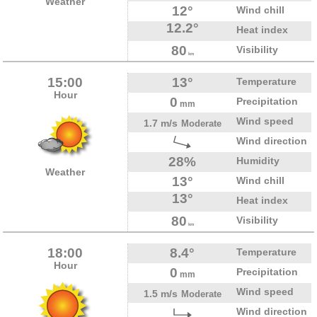
Weather
12°
Wind chill
12.2°
Heat index
80
Visibility
km
15:00
13°
Temperature
Hour
0
Precipitation
mm
Wind speed
1.7 m/s
Moderate
Wind direction
28%
Humidity
Weather
13°
Wind chill
13°
Heat index
80
Visibility
km
18:00
8.4°
Temperature
Hour
0
Precipitation
mm
Wind speed
1.5 m/s
Moderate
Wind direction