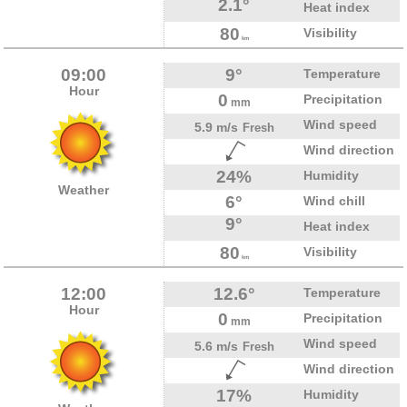
2.1°
Heat index
80
Visibility
km
09:00
9°
Temperature
Hour
0
Precipitation
mm
Wind speed
5.9 m/s
Fresh
Wind direction
24%
Humidity
Weather
6°
Wind chill
9°
Heat index
80
Visibility
km
12:00
12.6°
Temperature
Hour
0
Precipitation
mm
Wind speed
5.6 m/s
Fresh
Wind direction
17%
Humidity