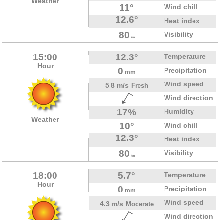
Weather
11°
Wind chill
12.6°
Heat index
80
Visibility
km
15:00
12.3°
Temperature
Hour
0
Precipitation
mm
Wind speed
5.8 m/s
Fresh
Wind direction
17%
Humidity
Weather
10°
Wind chill
12.3°
Heat index
80
Visibility
km
18:00
5.7°
Temperature
Hour
0
Precipitation
mm
Wind speed
4.3 m/s
Moderate
Wind direction