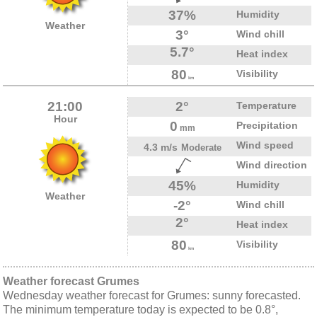
37%
Humidity
Weather
3°
Wind chill
5.7°
Heat index
80
Visibility
km
21:00
2°
Temperature
Hour
0
Precipitation
mm
Wind speed
4.3 m/s
Moderate
Wind direction
45%
Humidity
Weather
-2°
Wind chill
2°
Heat index
80
Visibility
km
Weather forecast Grumes
Wednesday weather forecast for Grumes: sunny forecasted.
The minimum temperature today is expected to be 0.8°,