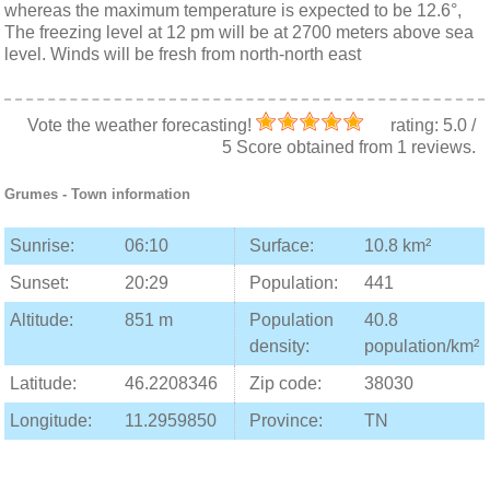
whereas the maximum temperature is expected to be 12.6°,
The freezing level at 12 pm will be at 2700 meters above sea
level. Winds will be fresh from north-north east
Vote the weather forecasting!
rating:
5.0
/
5
Score obtained from
1
reviews.
Grumes
- Town information
Sunrise:
06:10
Surface:
10.8 km²
Sunset:
20:29
Population:
441
Altitude:
851 m
Population
40.8
density:
population/km²
Latitude:
46.2208346
Zip code:
38030
Longitude:
11.2959850
Province:
TN