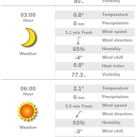
80
Visibility
km
03:00
0.8°
Temperature
Hour
0
Precipitation
mm
Wind speed
5.1 m/s
Fresh
Wind direction
65%
Humidity
Weather
-4°
Wind chill
0.8°
Heat index
77.3
Visibility
km
06:00
2.1°
Temperature
Hour
0
Precipitation
mm
Wind speed
5.5 m/s
Fresh
Wind direction
53%
Humidity
Weather
-3°
Wind chill