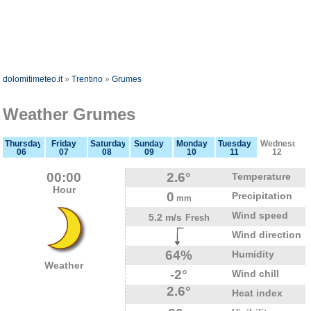
dolomitimeteo.it
»
Trentino
»
Grumes
Weather Grumes
Thursday
Friday
Saturday
Sunday
Monday
Tuesday
Wednesday
06
07
08
09
10
11
12
00:00
2.6°
Temperature
Hour
0
Precipitation
mm
Wind speed
5.2 m/s
Fresh
Wind direction
64%
Humidity
Weather
-2°
Wind chill
2.6°
Heat index