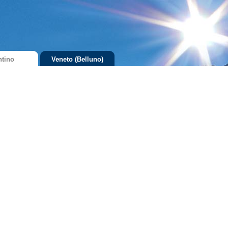
ntino
Veneto (Belluno)