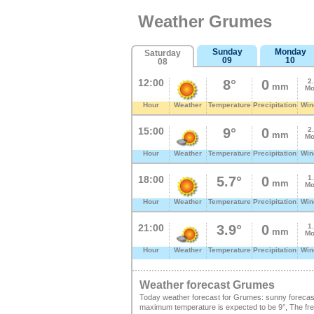
Weather Grumes
Sunday
Monday
Saturday
09
10
08
12:00
8°
0
2
mm
Mo
Hour
Weather
Temperature
Precipitation
Win
15:00
9°
0
2
mm
Mo
Hour
Weather
Temperature
Precipitation
Win
18:00
5.7°
0
1
mm
Mo
Hour
Weather
Temperature
Precipitation
Win
21:00
3.9°
0
1
mm
Mo
Hour
Weather
Temperature
Precipitation
Win
Weather forecast Grumes
Today weather forecast for Grumes: sunny forecas
maximum temperature is expected to be 9°, The freez