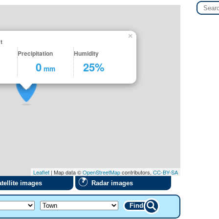
×
t
Precipitation
Humidity
0
25%
mm
Leaflet
| Map data ©
OpenStreetMap
contributors,
CC-BY-SA
tellite images
Radar images
Find