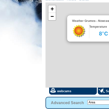
+
−
Weather Grumes - Nowcas
Temperature
8°C
webcams
Sa
Advanced Search