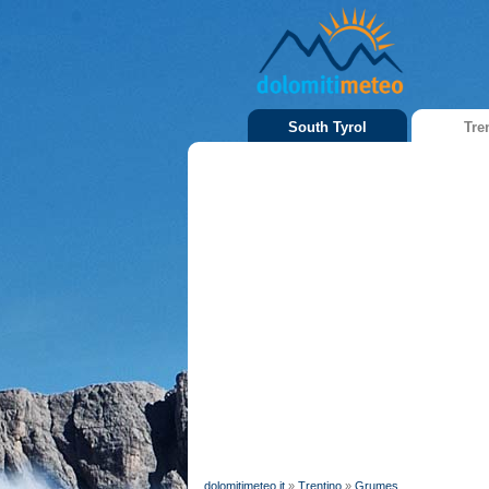
South Tyrol
Tre
dolomitimeteo.it
»
Trentino
»
Grumes