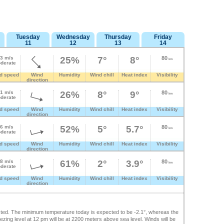
Tuesday
Wednesday
Thursday
Friday
11
12
13
14
.3 m/s
25%
7°
8°
80
km
derate
d speed
Wind
Humidity
Wind chill
Heat index
Visibility
direction
.1 m/s
26%
8°
9°
80
km
derate
d speed
Wind
Humidity
Wind chill
Heat index
Visibility
direction
.6 m/s
52%
5°
5.7°
80
km
derate
d speed
Wind
Humidity
Wind chill
Heat index
Visibility
direction
.8 m/s
61%
2°
3.9°
80
km
derate
d speed
Wind
Humidity
Wind chill
Heat index
Visibility
direction
ted. The minimum temperature today is expected to be -2.1°, whereas the
ing level at 12 pm will be at 2200 meters above sea level. Winds will be