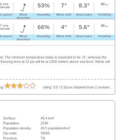
.2 m/s
53%
7°
8.3°
80
km
derate
d speed
Wind
Humidity
Wind chill
Heat index
Visibility
direction
.7 m/s
66%
4°
5.6°
80
km
derate
d speed
Wind
Humidity
Wind chill
Heat index
Visibility
direction
ed. The minimum temperature today is expected to be -0°, whereas the
eezing level at 12 pm will be at 2300 meters above sea level. Winds will
ing!
rating:
3.0
/
5
Score obtained from
1
reviews.
Surface:
46.4 km²
Population:
2299
Population density:
49.5 population/km²
Zip code:
38055
Province:
TN