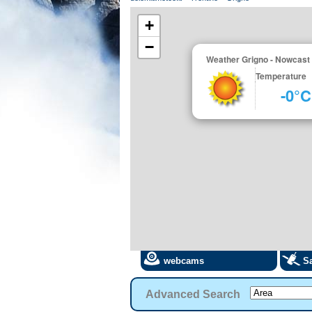
+
−
Weather Grigno - Nowcast
Temperature
-0°C
webcams
Sa
Advanced Search