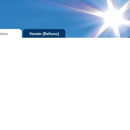
ntino
Veneto (Belluno)