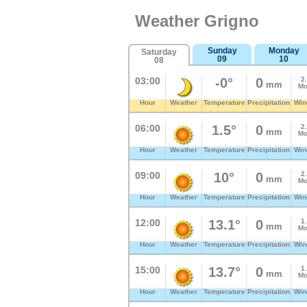
Weather Grigno
Sunday
Monday
Saturday
09
10
08
03:00
-0°
0
2
mm
Mo
Hour
Weather
Temperature
Precipitation
Win
06:00
1.5°
0
2
mm
Mo
Hour
Weather
Temperature
Precipitation
Win
09:00
10°
0
2
mm
Mo
Hour
Weather
Temperature
Precipitation
Win
12:00
13.1°
0
1
mm
Mo
Hour
Weather
Temperature
Precipitation
Win
15:00
13.7°
0
1
mm
Mo
Hour
Weather
Temperature
Precipitation
Win