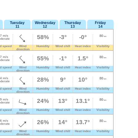
Tuesday
Wednesday
Thursday
Friday
11
12
13
14
.7 m/s
58%
-3°
-0°
80
km
derate
d speed
Wind
Humidity
Wind chill
Heat index
Visibility
direction
.7 m/s
55%
-1°
1.5°
80
km
derate
d speed
Wind
Humidity
Wind chill
Heat index
Visibility
direction
.4 m/s
28%
9°
10°
80
km
derate
d speed
Wind
Humidity
Wind chill
Heat index
Visibility
direction
.9 m/s
24%
13°
13.1°
80
km
derate
d speed
Wind
Humidity
Wind chill
Heat index
Visibility
direction
.6 m/s
26%
14°
13.7°
80
km
derate
d speed
Wind
Humidity
Wind chill
Heat index
Visibility
direction