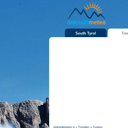
South Tyrol
Tre
dolomitimeteo.it
»
Trentino
»
Grigno