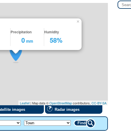
×
Precipitation
Humidity
0
58%
mm
Leaflet
| Map data ©
OpenStreetMap
contributors,
CC-BY-SA
tellite images
Radar images
Find