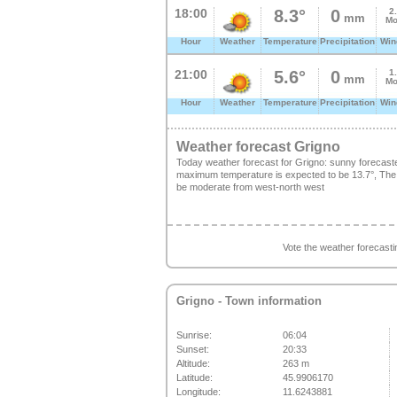
18:00
8.3°
0
2
mm
Mo
Hour
Weather
Temperature
Precipitation
Win
21:00
5.6°
0
1
mm
Mo
Hour
Weather
Temperature
Precipitation
Win
Weather forecast Grigno
Today weather forecast for Grigno: sunny forecast
maximum temperature is expected to be 13.7°, The fr
be moderate from west-north west
Vote the weather forecast
Grigno
- Town information
Sunrise:
06:04
Sunset:
20:33
Altitude:
263 m
Latitude:
45.9906170
Longitude:
11.6243881