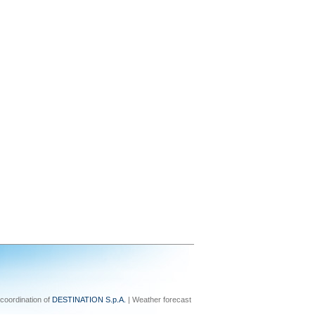
coordination of
DESTINATION S.p.A.
| Weather forecast