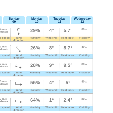
Sunday
Monday
Tuesday
Wednesday
09
10
11
12
.4 m/s
29%
4°
5.7°
80
km
derate
d speed
Wind
Humidity
Wind chill
Heat index
Visibility
direction
.1 m/s
26%
8°
8.7°
80
km
derate
d speed
Wind
Humidity
Wind chill
Heat index
Visibility
direction
.7 m/s
28%
9°
9.5°
80
km
derate
d speed
Wind
Humidity
Wind chill
Heat index
Visibility
direction
.5 m/s
55%
4°
5°
80
km
derate
d speed
Wind
Humidity
Wind chill
Heat index
Visibility
direction
.7 m/s
64%
1°
2.4°
80
km
derate
d speed
Wind
Humidity
Wind chill
Heat index
Visibility
direction