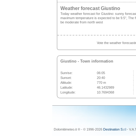
Weather forecast Giustino
Today weather forecast for Giustino: sunny foreca
maximum temperature is expected to be 9.5°, The fre
be moderate from north west
Vote the weather forecast
Giustino
- Town information
Sunrise:
06:05
Sunset:
20:40
Altitude:
770 m
Latitude:
46.1432989
Longitude:
10.7694368
Dolomitimeteo.it ® - © 1996-2026
Destination S.r.l
- V.A.