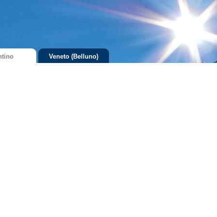
ntino
Veneto (Belluno)