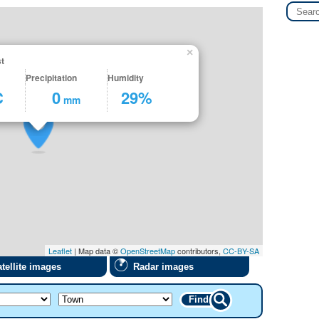
×
t
Precipitation
Humidity
C
0
29%
mm
Leaflet
| Map data ©
OpenStreetMap
contributors,
CC-BY-SA
tellite images
Radar images
Find