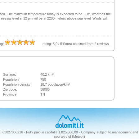
sted. The minimum temperature today is expected to be -2.8°, whereas the
ezing level at 12 pm will be at 2200 meters above sea level. Winds will
ing!
rating:
5.0
/
5
Score obtained from
2
reviews.
Surface:
40.2 km²
Population:
750
Population density:
18.7 population/km²
Zip code:
38086
Province:
TN
T. 03027860216 - Fully paid-in capital € 1.825.000,00 - Company subject to management and 
courtesy of ilMeteo.it