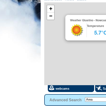
+
−
Weather Giustino - Nowcas
Temperature
5.7°
webcams
Sa
Advanced Search