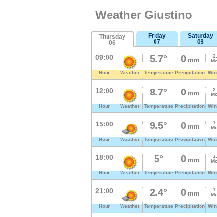
Weather Giustino
Friday
Saturday
Thursday
07
08
06
09:00
5.7°
0
2
mm
Mo
Hour
Weather
Temperature
Precipitation
Win
12:00
8.7°
0
2
mm
Mo
Hour
Weather
Temperature
Precipitation
Win
15:00
9.5°
0
1
mm
Mo
Hour
Weather
Temperature
Precipitation
Win
18:00
5°
0
1
mm
Mo
Hour
Weather
Temperature
Precipitation
Win
21:00
2.4°
0
1
mm
Mo
Hour
Weather
Temperature
Precipitation
Win