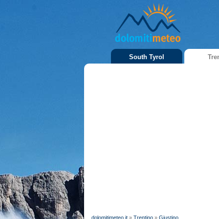
South Tyrol
Tre
dolomitimeteo.it
»
Trentino
»
Giustino