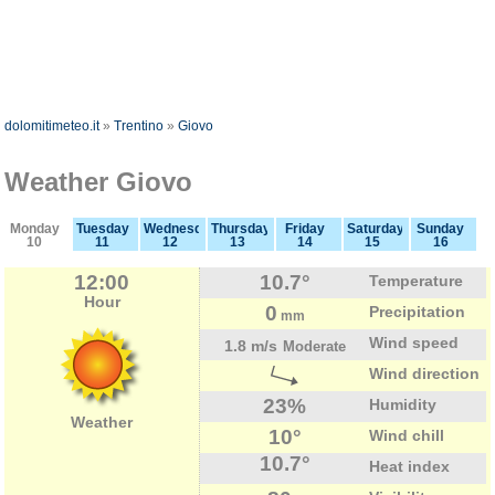
dolomitimeteo.it
»
Trentino
»
Giovo
Weather Giovo
Monday
Tuesday
Wednesday
Thursday
Friday
Saturday
Sunday
10
11
12
13
14
15
16
12:00
10.7°
Temperature
Hour
0
Precipitation
mm
Wind speed
1.8 m/s
Moderate
Wind direction
23%
Humidity
Weather
10°
Wind chill
10.7°
Heat index