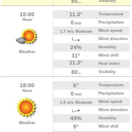
80
Visibility
km
15:00
11.3°
Temperature
Hour
0
Precipitation
mm
Wind speed
1.7 m/s
Moderate
Wind direction
24%
Humidity
Weather
11°
Wind chill
11.3°
Heat index
80
Visibility
km
18:00
6°
Temperature
Hour
0
Precipitation
mm
Wind speed
1.5 m/s
Moderate
Wind direction
49%
Humidity
Weather
5°
Wind chill