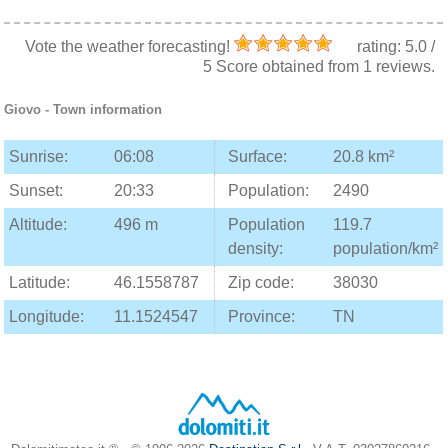
Vote the weather forecasting!
rating:
5.0
/
5
Score obtained from
1
reviews.
Giovo
- Town information
Sunrise:
06:08
Surface:
20.8 km²
Sunset:
20:33
Population:
2490
Altitude:
496 m
Population
119.7
density:
population/km²
Latitude:
46.1558787
Zip code:
38030
Longitude:
11.1524547
Province:
TN