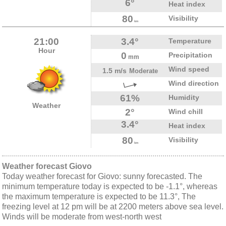
6°
Heat index
80
Visibility
km
21:00
3.4°
Temperature
Hour
0
Precipitation
mm
Wind speed
1.5 m/s
Moderate
Wind direction
61%
Humidity
Weather
2°
Wind chill
3.4°
Heat index
80
Visibility
km
Weather forecast Giovo
Today weather forecast for Giovo: sunny forecasted. The
minimum temperature today is expected to be -1.1°, whereas
the maximum temperature is expected to be 11.3°, The
freezing level at 12 pm will be at 2200 meters above sea level.
Winds will be moderate from west-north west