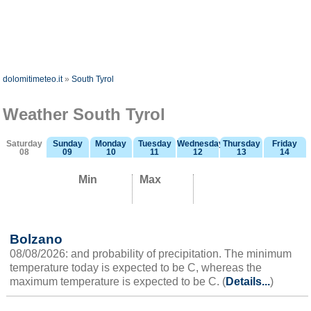
dolomitimeteo.it
»
South Tyrol
Weather South Tyrol
Saturday
Sunday
Monday
Tuesday
Wednesday
Thursday
Friday
08
09
10
11
12
13
14
Min
Max
Bolzano
08/08/2026: and probability of precipitation. The minimum
temperature today is expected to be C, whereas the
maximum temperature is expected to be C. (
Details...
)