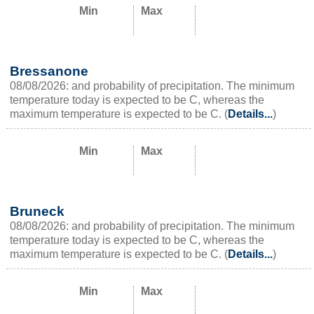
Min
Max
Bressanone
08/08/2026: and probability of precipitation. The minimum
temperature today is expected to be C, whereas the
maximum temperature is expected to be C. (
Details...
)
Min
Max
Bruneck
08/08/2026: and probability of precipitation. The minimum
temperature today is expected to be C, whereas the
maximum temperature is expected to be C. (
Details...
)
Min
Max