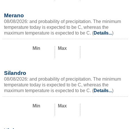
Merano
08/08/2026: and probability of precipitation. The minimum
temperature today is expected to be C, whereas the
maximum temperature is expected to be C. (
Details...
)
Min
Max
Silandro
08/08/2026: and probability of precipitation. The minimum
temperature today is expected to be C, whereas the
maximum temperature is expected to be C. (
Details...
)
Min
Max