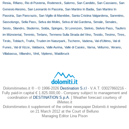
,
,
,
,
,
,
,
Resia
Rifiano
Rio di Pusteria
Rodeneck
Salorno
San Candido
San Cassiano
San
,
,
,
Genesio Atesino
San Leonardo In Passiria
San Martino In Badia
San Martino In
,
,
,
,
,
Passiria
San Pancrazio
San Vigilio di Marebbe
Santa Cristina Valgardena
Sarentino
,
,
,
,
,
,
Sassolungo
Sella Pass
Selva dei Molini
Selva di Val Gardena
Senale
Senales
,
,
,
,
,
,
,
,
Sesto
Silandro
Sluderno
Solda
Spinges
St Lorenzen
Stelvio
Stelvio Pass
Taufers
,
,
,
,
,
,
,
im Münstertal
Terento
Terlano
Termeno Sulla Strada del Vino
Tesido
Tesimo
Tires
,
,
,
,
,
,
,
Tirolo
Toblach
Trafoi
Truden im Naturpark
Tschenn
Vadena
Val d'Ultimo
Val di
,
,
,
,
,
,
,
,
Funes
Val di Vizze
Valdaora
Valle Aurina
Valle di Casies
Varna
Velturno
Verano
,
,
,
,
Villabassa
Villandro
Vintl
Vipiteno
Waidbruck
Dolomitimeteo.it ® - © 1996-2026
Destination S.r.l
- V.A.T. 03027860216 -
Fully paid-in capital € 1.825.000,00 - Company subject to management and
coordination of
DESTINATION S.p.A.
| Weather forecast courtesy of
ilMeteo.it
Dolomitimeteo.it supplement of the online newspaper Dolomiti.it registered
on 21 March 2012 at the Court of Belluno
Managing Editor Lina Pison