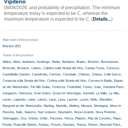
Vipiteno
08/08/2026: and probability of precipitation. The minimum
temperature today is expected to be C, whereas the
maximum temperature is expected to be C. (
Details...
)
Main town of the province:
Bolzano (BZ)
Towns of the province:
,
,
,
,
,
,
,
,
,
Aldino
Altrei
Andriano
Avelengo
Badia
Barbiano
Braies
Brenner
Bressanone
,
,
,
,
,
,
Bronzolo
Bruneck
Caines
Caldaro sulla Strada del Vino
Campo Tures
Carezza
,
,
,
,
,
,
,
Castelbello-Ciardes
Castelrotto
Cermes
Cevedale
Chienes
Chiusa
Colle Isarco
,
,
,
Cortaccia sulla Strada del Vino
Cortina sulla Strada del Vino
Corvara In Badia
Eppan
,
,
,
,
,
,
,
an der Weinstraße
Fie' Allo Sciliar
Fortezza
Freienfeld
Funes
Gais
Gardena Pass
,
,
,
,
,
,
,
Gargazon
Glorenza
Gran Zebrù
Graun im Vinschgau
Karneid
La Valle
La Villa
,
,
,
,
,
,
,
,
,
,
Laces
Lagundo
Laion
Laives
Lana
Lasa
Laurein
Luson
Mals
Marebbe
,
,
,
,
,
,
Margreid an der Weinstraße
Marling
Martello
Meltina
Merano
Montagna
Moso In
,
,
,
,
,
,
,
Passiria
Nals
Naturno
Naz-sciaves
Neumarkt
Nova Levante
Nova Ponente
,
,
,
,
,
,
,
,
,
Obereggen
Ora
Ortisei
Ortler
Parcines
Perca
Pfalzen
Plan de Corones
Plaus
,
,
,
,
,
,
,
,
Postal
Prato Allo Stelvio
Prettau
Proves
Racines
Rasun
Renon
Reschen Pass