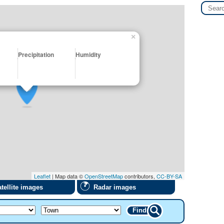
×
Precipitation
Humidity
Leaflet
| Map data ©
OpenStreetMap
contributors,
CC-BY-SA
tellite images
Radar images
Find