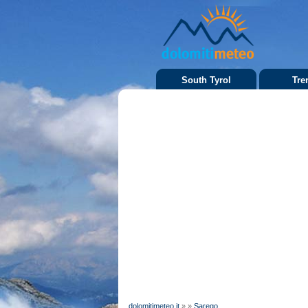
South Tyrol
Tre
dolomitimeteo.it
»
»
Sarego