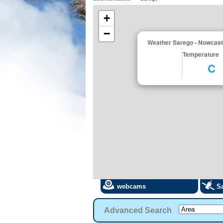
+
−
Weather Sarego - Nowcast
Temperature
C
webcams
Sa
Advanced Search