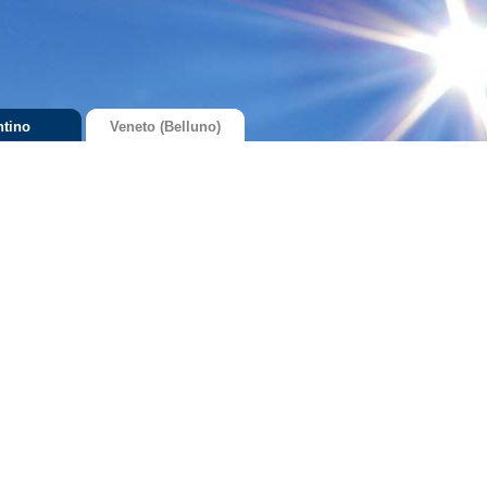
ntino
Veneto (Belluno)