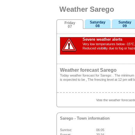
Weather Sarego
Saturday
Sunday
Friday
08
09
07
Severe weather alerts
Very low temperatures below -15°C, 
Reduced visibility due to fog or haze
Weather forecast Sarego
Today weather forecast for Sarego: . The minimum
is expected to be , The freezing level at 12 pm will
Vote the weather forecast
Sarego
- Town information
Sunrise:
06:05
Sunset:
20:34