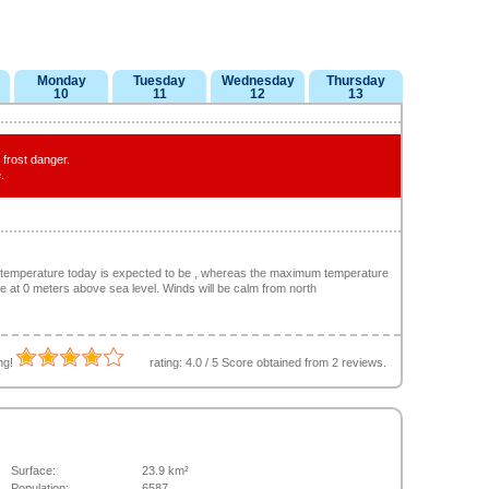
Monday
Tuesday
Wednesday
Thursday
10
11
12
13
frost danger.
.
 temperature today is expected to be , whereas the maximum temperature
 be at 0 meters above sea level. Winds will be calm from north
ing!
rating:
4.0
/
5
Score obtained from
2
reviews.
Surface:
23.9 km²
Population:
6587