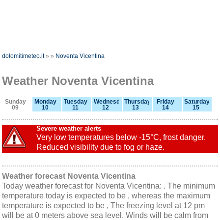
dolomitimeteo.it
»
»
Noventa Vicentina
Weather Noventa Vicentina
Sunday
Monday
Tuesday
Wednesday
Thursday
Friday
Saturday
09
10
11
12
13
14
15
Severe weather alerts
Very low temperatures below -15°C, frost danger.
Reduced visibility due to fog or haze.
Weather forecast Noventa Vicentina
Today weather forecast for Noventa Vicentina: . The minimum
temperature today is expected to be , whereas the maximum
temperature is expected to be , The freezing level at 12 pm
will be at 0 meters above sea level. Winds will be calm from