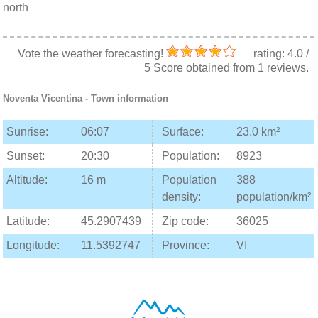
north
Vote the weather forecasting!
rating:
4.0
/
5
Score obtained from
1
reviews.
Noventa Vicentina
- Town information
Sunrise:
06:07
Surface:
23.0 km²
Sunset:
20:30
Population:
8923
Altitude:
16 m
Population
388
density:
population/km²
Latitude:
45.2907439
Zip code:
36025
Longitude:
11.5392747
Province:
VI