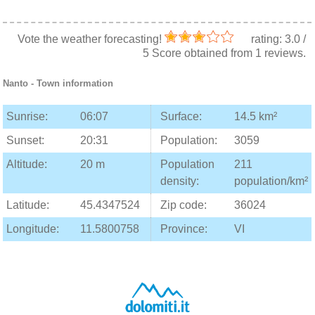
Vote the weather forecasting!
rating:
3.0
/
5
Score obtained from
1
reviews.
Nanto
- Town information
Sunrise:
06:07
Surface:
14.5 km²
Sunset:
20:31
Population:
3059
Altitude:
20 m
Population
211
density:
population/km²
Latitude:
45.4347524
Zip code:
36024
Longitude:
11.5800758
Province:
VI