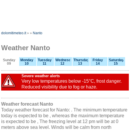
dolomitimeteo.it
»
»
Nanto
Weather Nanto
Sunday
Monday
Tuesday
Wednesday
Thursday
Friday
Saturday
09
10
11
12
13
14
15
Severe weather alerts
Very low temperatures below -15°C, frost danger.
Reduced visibility due to fog or haze.
Weather forecast Nanto
Today weather forecast for Nanto: . The minimum temperature
today is expected to be , whereas the maximum temperature
is expected to be , The freezing level at 12 pm will be at 0
meters above sea level. Winds will be calm from north