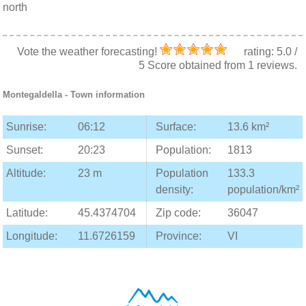
north
Vote the weather forecasting!
rating:
5.0
/
5
Score obtained from
1
reviews.
Montegaldella
- Town information
Sunrise:
06:12
Surface:
13.6 km²
Sunset:
20:23
Population:
1813
Altitude:
23 m
Population
133.3
density:
population/km²
Latitude:
45.4374704
Zip code:
36047
Longitude:
11.6726159
Province:
VI