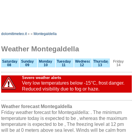
dolomitimeteo.it
»
»
Montegaldella
Weather Montegaldella
Saturday
Sunday
Monday
Tuesday
Wednesday
Thursday
Friday
08
09
10
11
12
13
14
Severe weather alerts
Very low temperatures below -15°C, frost danger.
Reduced visibility due to fog or haze.
Weather forecast Montegaldella
Friday weather forecast for Montegaldella: . The minimum
temperature today is expected to be , whereas the maximum
temperature is expected to be , The freezing level at 12 pm
will be at 0 meters above sea level. Winds will be calm from