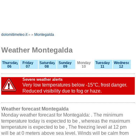
dolomitimeteo.it
»
»
Montegalda
Weather Montegalda
Thursday
Friday
Saturday
Sunday
Monday
Tuesday
Wednesday
06
07
08
09
10
11
12
Severe weather alerts
Very low temperatures below -15°C, frost danger.
Reduced visibility due to fog or haze.
Weather forecast Montegalda
Monday weather forecast for Montegalda: . The minimum
temperature today is expected to be , whereas the maximum
temperature is expected to be , The freezing level at 12 pm
will be at 0 meters above sea level. Winds will be calm from