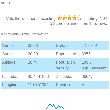
north
Vote the weather forecasting!
rating:
4.0
/
5
Score obtained from
1
reviews.
Montegalda
- Town information
Sunrise:
06:08
Surface:
17.7 km²
Sunset:
20:29
Population:
3356
Altitude:
28 m
Population
189.6
density:
population/km²
Latitude:
45.4441893
Zip code:
36047
Longitude:
11.6751384
Province:
VI