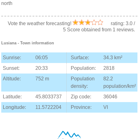
north
Vote the weather forecasting!
rating:
3.0
/
5
Score obtained from
1
reviews.
Lusiana
- Town information
Sunrise:
06:05
Surface:
34.3 km²
Sunset:
20:33
Population:
2818
Altitude:
752 m
Population
82.2
density:
population/km²
Latitude:
45.8033737
Zip code:
36046
Longitude:
11.5722204
Province:
VI