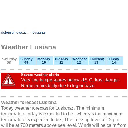
dolomitimeteo.it
»
»
Lusiana
Weather Lusiana
Saturday
Sunday
Monday
Tuesday
Wednesday
Thursday
Friday
08
09
10
11
12
13
14
Severe weather alerts
Very low temperatures below -15°C, frost danger.
Reduced visibility due to fog or haze.
Weather forecast Lusiana
Today weather forecast for Lusiana: . The minimum
temperature today is expected to be , whereas the maximum
temperature is expected to be , The freezing level at 12 pm
will be at 700 meters above sea level. Winds will be calm from