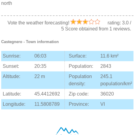
north
Vote the weather forecasting!
rating:
3.0
/
5
Score obtained from
1
reviews.
Castegnero
- Town information
Sunrise:
06:03
Surface:
11.6 km²
Sunset:
20:35
Population:
2843
Altitude:
22 m
Population
245.1
density:
population/km²
Latitude:
45.4412692
Zip code:
36020
Longitude:
11.5808789
Province:
VI