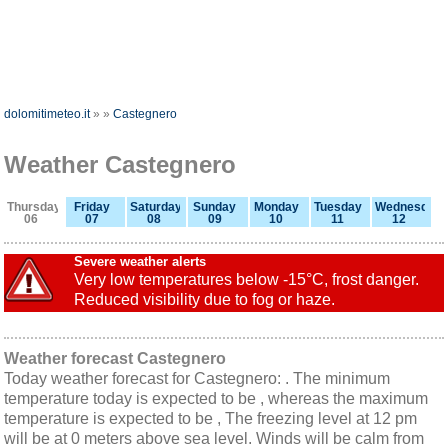
dolomitimeteo.it
»
»
Castegnero
Weather Castegnero
Thursday
Friday
Saturday
Sunday
Monday
Tuesday
Wednesday
06
07
08
09
10
11
12
Severe weather alerts
Very low temperatures below -15°C, frost danger.
Reduced visibility due to fog or haze.
Weather forecast Castegnero
Today weather forecast for Castegnero: . The minimum
temperature today is expected to be , whereas the maximum
temperature is expected to be , The freezing level at 12 pm
will be at 0 meters above sea level. Winds will be calm from