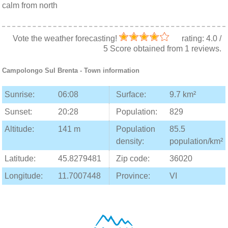
calm from north
Vote the weather forecasting!
rating:
4.0
/
5
Score obtained from
1
reviews.
Campolongo Sul Brenta
- Town information
Sunrise:
06:08
Surface:
9.7 km²
Sunset:
20:28
Population:
829
Altitude:
141 m
Population
85.5
density:
population/km²
Latitude:
45.8279481
Zip code:
36020
Longitude:
11.7007448
Province:
VI