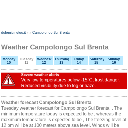
dolomitimeteo.it
»
»
Campolongo Sul Brenta
Weather Campolongo Sul Brenta
Monday
Tuesday
Wednesday
Thursday
Friday
Saturday
Sunday
10
11
12
13
14
15
16
Severe weather alerts
Very low temperatures below -15°C, frost danger.
Reduced visibility due to fog or haze.
Weather forecast Campolongo Sul Brenta
Tuesday weather forecast for Campolongo Sul Brenta: . The
minimum temperature today is expected to be , whereas the
maximum temperature is expected to be , The freezing level at
12 pm will be at 100 meters above sea level. Winds will be