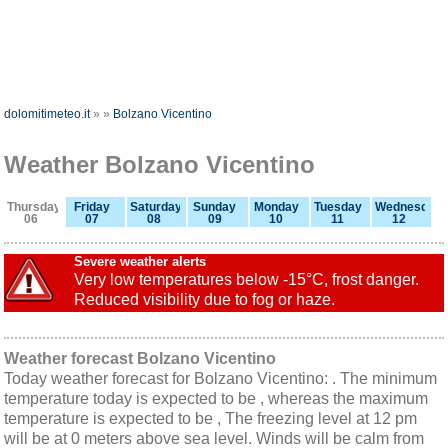
dolomitimeteo.it
»
»
Bolzano Vicentino
Weather Bolzano Vicentino
Thursday
Friday
Saturday
Sunday
Monday
Tuesday
Wednesday
06
07
08
09
10
11
12
Severe weather alerts
Very low temperatures below -15°C, frost danger.
Reduced visibility due to fog or haze.
Weather forecast Bolzano Vicentino
Today weather forecast for Bolzano Vicentino: . The minimum
temperature today is expected to be , whereas the maximum
temperature is expected to be , The freezing level at 12 pm
will be at 0 meters above sea level. Winds will be calm from