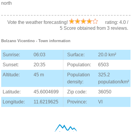
north
Vote the weather forecasting!
rating:
4.0
/
5
Score obtained from
3
reviews.
Bolzano Vicentino
- Town information
Sunrise:
06:03
Surface:
20.0 km²
Sunset:
20:35
Population:
6503
Altitude:
45 m
Population
325.2
density:
population/km²
Latitude:
45.6004699
Zip code:
36050
Longitude:
11.6219625
Province:
VI