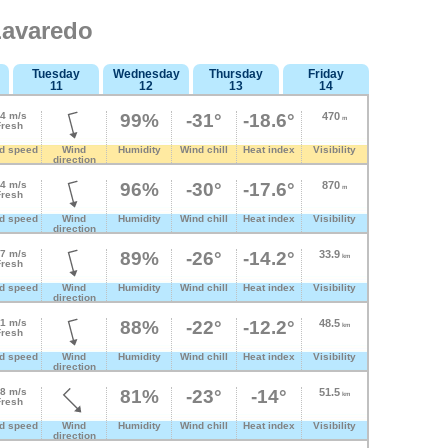
Lavaredo
Tuesday
Wednesday
Thursday
Friday
11
12
13
14
.4 m/s
99%
-31°
-18.6°
470
m
Fresh
d speed
Wind
Humidity
Wind chill
Heat index
Visibility
direction
.4 m/s
96%
-30°
-17.6°
870
m
Fresh
d speed
Wind
Humidity
Wind chill
Heat index
Visibility
direction
.7 m/s
89%
-26°
-14.2°
33.9
km
Fresh
d speed
Wind
Humidity
Wind chill
Heat index
Visibility
direction
.1 m/s
88%
-22°
-12.2°
48.5
km
Fresh
d speed
Wind
Humidity
Wind chill
Heat index
Visibility
direction
.8 m/s
81%
-23°
-14°
51.5
km
Fresh
d speed
Wind
Humidity
Wind chill
Heat index
Visibility
direction