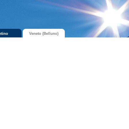
ntino
Veneto (Belluno)