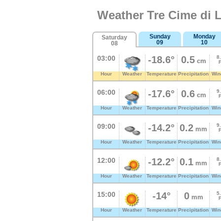
Weather Tre Cime di 
Sunday
Monday
Saturday
09
10
08
03:00
-18.6°
0.5
8
cm
Hour
Weather
Temperature
Precipitation
Win
06:00
-17.6°
0.6
9
cm
Hour
Weather
Temperature
Precipitation
Win
09:00
-14.2°
0.2
9
mm
Hour
Weather
Temperature
Precipitation
Win
12:00
-12.2°
0.1
8
mm
Hour
Weather
Temperature
Precipitation
Win
15:00
-14°
0
5
mm
Hour
Weather
Temperature
Precipitation
Win