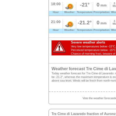
18:00
-21°
0
2
mm
Mo
Hour
Weather
Temperature
Precipitation
Win
21:00
-21.2°
0
2
mm
Mo
Hour
Weather
Temperature
Precipitation
Win
Severe weather alerts
Very low temperatures below -15°C, 
Perceived temperature below -15°C, 
Chance of morning frost, beware of s
Weather forecast Tre Cime di La
Today weather forecast for Tre Cime di Lavaredo: 
be -21.2°, whereas the maximum temperature is expe
above sea level. Winds will be fresh from north-nor
Vote the weather forecast
Tre Cime di Lavaredo
fraction of
Auronz