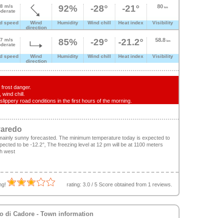
.8 m/s
92%
-28°
-21°
80
km
derate
d speed
Wind
Humidity
Wind chill
Heat index
Visibility
direction
.7 m/s
85%
-29°
-21.2°
58.8
km
derate
d speed
Wind
Humidity
Wind chill
Heat index
Visibility
direction
frost danger.
wind chill.
lippery road conditions in the first hours of the morning.
varedo
mainly sunny forecasted. The minimum temperature today is expected to
cted to be -12.2°, The freezing level at 12 pm will be at 1100 meters
th west
ing!
rating:
3.0
/
5
Score obtained from
1
reviews.
o di Cadore
- Town information