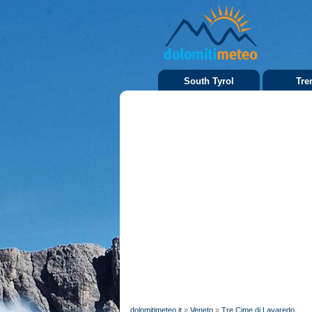
South Tyrol
Tre
dolomitimeteo.it
»
Veneto
»
Tre Cime di Lavaredo