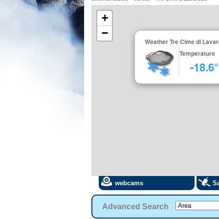
+
−
Weather Tre Cime di Lava
Temperature
-18.6
webcams
Sa
Advanced Search