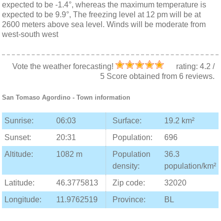
expected to be -1.4°, whereas the maximum temperature is
expected to be 9.9°, The freezing level at 12 pm will be at
2600 meters above sea level. Winds will be moderate from
west-south west
Vote the weather forecasting!
rating:
4.2
/
5
Score obtained from
6
reviews.
San Tomaso Agordino
- Town information
Sunrise:
06:03
Surface:
19.2 km²
Sunset:
20:31
Population:
696
Altitude:
1082 m
Population
36.3
density:
population/km²
Latitude:
46.3775813
Zip code:
32020
Longitude:
11.9762519
Province:
BL