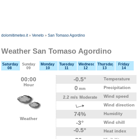
dolomitimeteo.it
»
Veneto
»
San Tomaso Agordino
Weather San Tomaso Agordino
Saturday
Sunday
Monday
Tuesday
Wednesday
Thursday
Friday
08
09
10
11
12
13
14
00:00
-0.5°
Temperature
Hour
0
Precipitation
mm
Wind speed
2.2 m/s
Moderate
Wind direction
74%
Humidity
Weather
-3°
Wind chill
-0.5°
Heat index