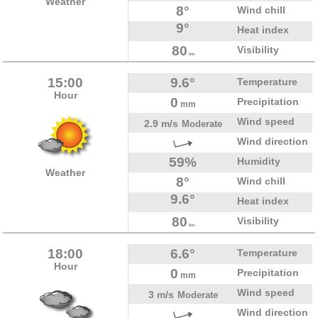
Weather
8°
Wind chill
9°
Heat index
80
Visibility
km
15:00
9.6°
Temperature
Hour
0
Precipitation
mm
Wind speed
2.9 m/s
Moderate
Wind direction
59%
Humidity
Weather
8°
Wind chill
9.6°
Heat index
80
Visibility
km
18:00
6.6°
Temperature
Hour
0
Precipitation
mm
Wind speed
3 m/s
Moderate
Wind direction