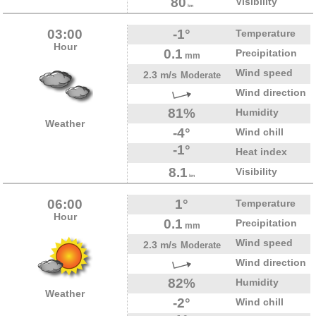
80
Visibility
km
03:00
-1°
Temperature
Hour
0.1
Precipitation
mm
Wind speed
2.3 m/s
Moderate
Wind direction
81%
Humidity
Weather
-4°
Wind chill
-1°
Heat index
8.1
Visibility
km
06:00
1°
Temperature
Hour
0.1
Precipitation
mm
Wind speed
2.3 m/s
Moderate
Wind direction
82%
Humidity
Weather
-2°
Wind chill