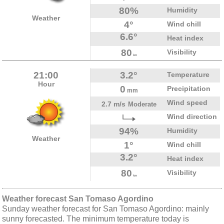
80%
Humidity
Weather
4°
Wind chill
6.6°
Heat index
80
Visibility
km
21:00
3.2°
Temperature
Hour
0
Precipitation
mm
Wind speed
2.7 m/s
Moderate
Wind direction
94%
Humidity
Weather
1°
Wind chill
3.2°
Heat index
80
Visibility
km
Weather forecast San Tomaso Agordino
Sunday weather forecast for San Tomaso Agordino: mainly
sunny forecasted. The minimum temperature today is