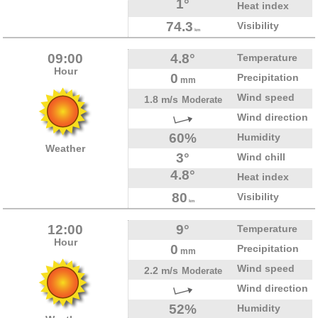
1°
Heat index
74.3
Visibility
km
09:00
4.8°
Temperature
Hour
0
Precipitation
mm
Wind speed
1.8 m/s
Moderate
Wind direction
60%
Humidity
Weather
3°
Wind chill
4.8°
Heat index
80
Visibility
km
12:00
9°
Temperature
Hour
0
Precipitation
mm
Wind speed
2.2 m/s
Moderate
Wind direction
52%
Humidity