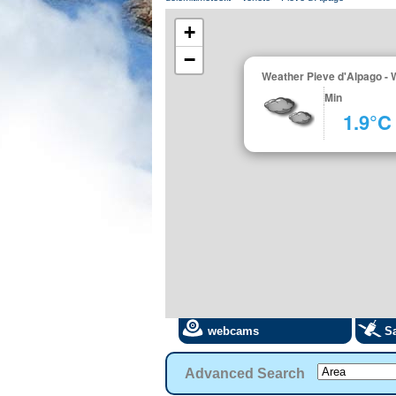
+
−
Weather Pieve d'Alpago - 
Min
1.9°C
webcams
Sa
Advanced Search