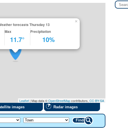
×
Weather forecasts Thursday 13
Max
Precipitation
11.7°
10%
Leaflet
| Map data ©
OpenStreetMap
contributors,
CC-BY-SA
tellite images
Radar images
Find