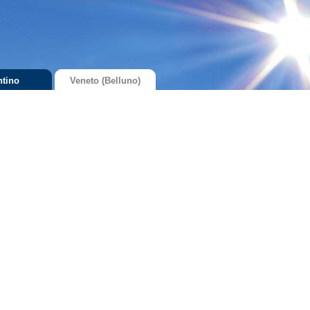
ntino
Veneto (Belluno)