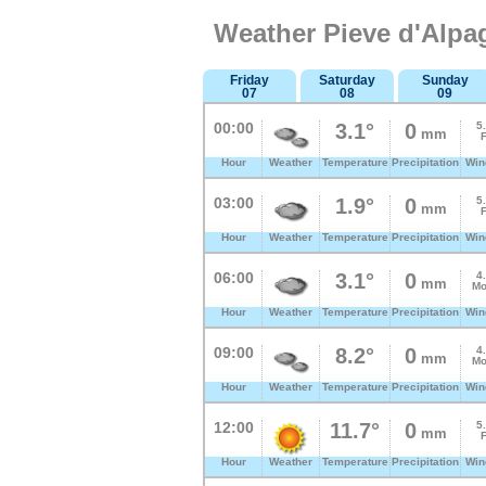
Weather Pieve d'Alpa
Friday
Saturday
Sunday
07
08
09
00:00
3.1°
0
5
mm
Hour
Weather
Temperature
Precipitation
Win
03:00
1.9°
0
5
mm
Hour
Weather
Temperature
Precipitation
Win
06:00
3.1°
0
4
mm
Mo
Hour
Weather
Temperature
Precipitation
Win
09:00
8.2°
0
4
mm
Mo
Hour
Weather
Temperature
Precipitation
Win
12:00
11.7°
0
5
mm
Hour
Weather
Temperature
Precipitation
Win