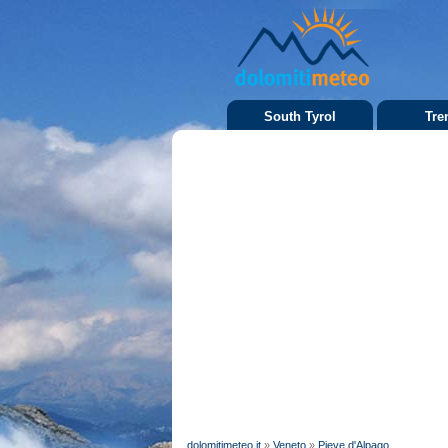
South Tyrol
Tre
dolomitimeteo.it
»
Veneto
»
Pieve d'Alpago