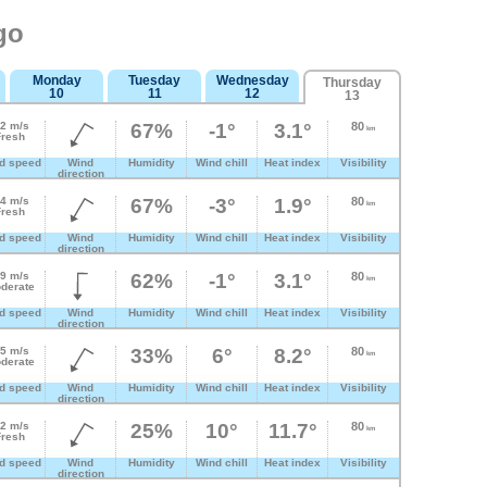
go
Monday
Tuesday
Wednesday
Thursday
10
11
12
13
.2 m/s
67%
-1°
3.1°
80
km
Fresh
d speed
Wind
Humidity
Wind chill
Heat index
Visibility
direction
.4 m/s
67%
-3°
1.9°
80
km
Fresh
d speed
Wind
Humidity
Wind chill
Heat index
Visibility
direction
.9 m/s
62%
-1°
3.1°
80
km
derate
d speed
Wind
Humidity
Wind chill
Heat index
Visibility
direction
.5 m/s
33%
6°
8.2°
80
km
derate
d speed
Wind
Humidity
Wind chill
Heat index
Visibility
direction
.2 m/s
25%
10°
11.7°
80
km
Fresh
d speed
Wind
Humidity
Wind chill
Heat index
Visibility
direction