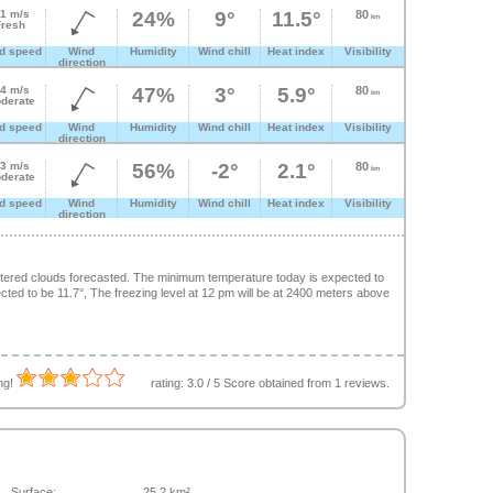
.1 m/s
24%
9°
11.5°
80
km
Fresh
d speed
Wind
Humidity
Wind chill
Heat index
Visibility
direction
.4 m/s
47%
3°
5.9°
80
km
derate
d speed
Wind
Humidity
Wind chill
Heat index
Visibility
direction
.3 m/s
56%
-2°
2.1°
80
km
derate
d speed
Wind
Humidity
Wind chill
Heat index
Visibility
direction
ttered clouds forecasted. The minimum temperature today is expected to
ed to be 11.7°, The freezing level at 12 pm will be at 2400 meters above
ing!
rating:
3.0
/
5
Score obtained from
1
reviews.
Surface:
25.2 km²