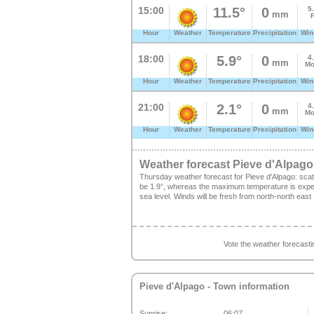
15:00
11.5°
0
5
mm
Hour
Weather
Temperature
Precipitation
Win
18:00
5.9°
0
4
mm
Mo
Hour
Weather
Temperature
Precipitation
Win
21:00
2.1°
0
4
mm
Mo
Hour
Weather
Temperature
Precipitation
Win
Weather forecast Pieve d'Alpago
Thursday weather forecast for Pieve d'Alpago: sca
be 1.9°, whereas the maximum temperature is expect
sea level. Winds will be fresh from north-north east
Vote the weather forecast
Pieve d'Alpago
- Town information
Sunrise:
06:07