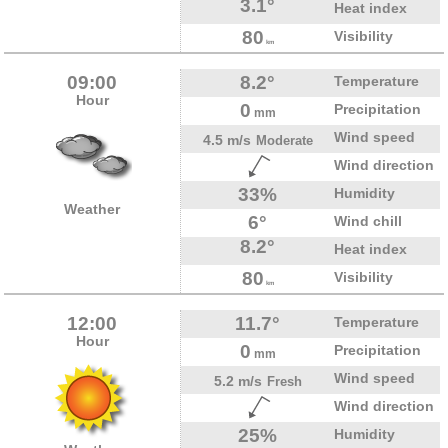
3.1°
Heat index
80
Visibility
km
09:00
8.2°
Temperature
Hour
0
Precipitation
mm
Wind speed
4.5 m/s
Moderate
Wind direction
33%
Humidity
Weather
6°
Wind chill
8.2°
Heat index
80
Visibility
km
12:00
11.7°
Temperature
Hour
0
Precipitation
mm
Wind speed
5.2 m/s
Fresh
Wind direction
25%
Humidity