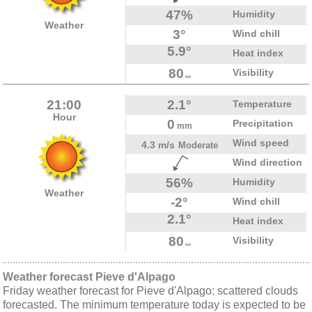
47%
Humidity
Weather
3°
Wind chill
5.9°
Heat index
80
Visibility
km
21:00
2.1°
Temperature
Hour
0
Precipitation
mm
Wind speed
4.3 m/s
Moderate
Wind direction
56%
Humidity
Weather
-2°
Wind chill
2.1°
Heat index
80
Visibility
km
Weather forecast Pieve d'Alpago
Friday weather forecast for Pieve d'Alpago: scattered clouds
forecasted. The minimum temperature today is expected to be