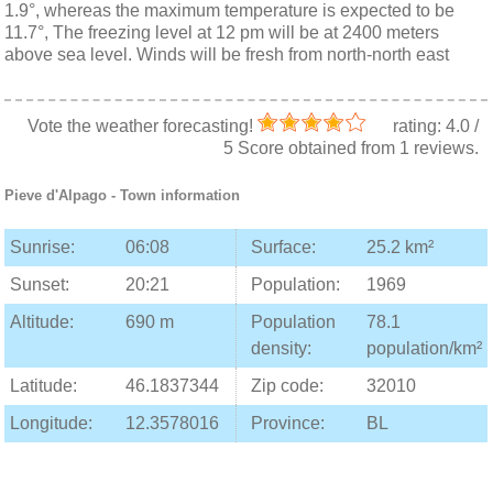
1.9°, whereas the maximum temperature is expected to be
11.7°, The freezing level at 12 pm will be at 2400 meters
above sea level. Winds will be fresh from north-north east
Vote the weather forecasting!
rating:
4.0
/
5
Score obtained from
1
reviews.
Pieve d'Alpago
- Town information
Sunrise:
06:08
Surface:
25.2 km²
Sunset:
20:21
Population:
1969
Altitude:
690 m
Population
78.1
density:
population/km²
Latitude:
46.1837344
Zip code:
32010
Longitude:
12.3578016
Province:
BL