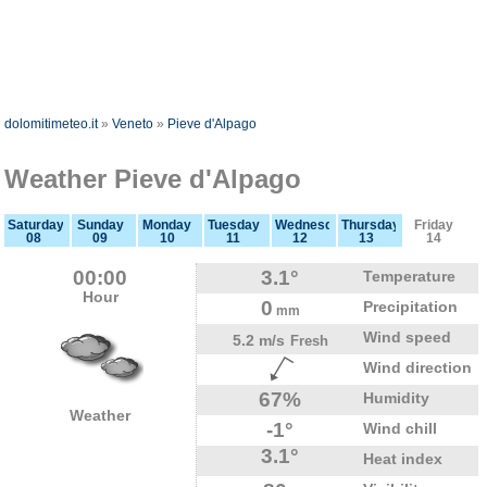
dolomitimeteo.it
»
Veneto
»
Pieve d'Alpago
Weather Pieve d'Alpago
Saturday
Sunday
Monday
Tuesday
Wednesday
Thursday
Friday
08
09
10
11
12
13
14
00:00
3.1°
Temperature
Hour
0
Precipitation
mm
Wind speed
5.2 m/s
Fresh
Wind direction
67%
Humidity
Weather
-1°
Wind chill
3.1°
Heat index