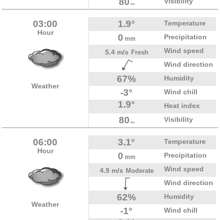
80
Visibility
km
03:00
1.9°
Temperature
Hour
0
Precipitation
mm
Wind speed
5.4 m/s
Fresh
Wind direction
67%
Humidity
Weather
-3°
Wind chill
1.9°
Heat index
80
Visibility
km
06:00
3.1°
Temperature
Hour
0
Precipitation
mm
Wind speed
4.9 m/s
Moderate
Wind direction
62%
Humidity
Weather
-1°
Wind chill