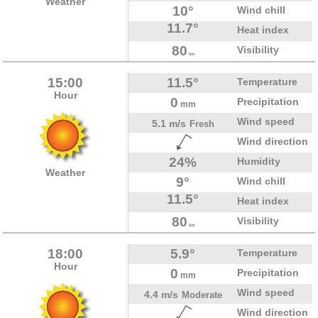
Weather
10°
Wind chill
11.7°
Heat index
80
Visibility
km
15:00
11.5°
Temperature
Hour
0
Precipitation
mm
Wind speed
5.1 m/s
Fresh
Wind direction
24%
Humidity
Weather
9°
Wind chill
11.5°
Heat index
80
Visibility
km
18:00
5.9°
Temperature
Hour
0
Precipitation
mm
Wind speed
4.4 m/s
Moderate
Wind direction