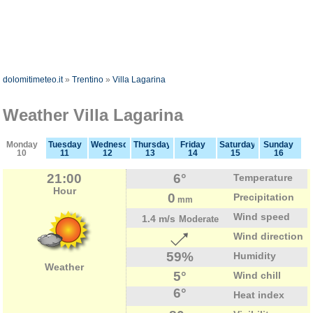
dolomitimeteo.it
»
Trentino
»
Villa Lagarina
Weather Villa Lagarina
Monday
Tuesday
Wednesday
Thursday
Friday
Saturday
Sunday
10
11
12
13
14
15
16
21:00
6°
Temperature
Hour
0
Precipitation
mm
Wind speed
1.4 m/s
Moderate
Wind direction
59%
Humidity
Weather
5°
Wind chill
6°
Heat index