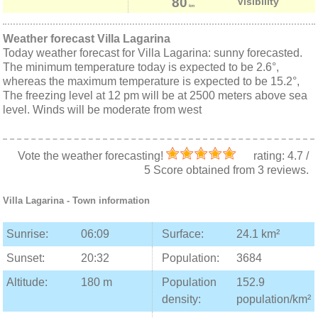
80
Visibility
km
Weather forecast Villa Lagarina
Today weather forecast for Villa Lagarina: sunny forecasted.
The minimum temperature today is expected to be 2.6°,
whereas the maximum temperature is expected to be 15.2°,
The freezing level at 12 pm will be at 2500 meters above sea
level. Winds will be moderate from west
Vote the weather forecasting!
rating:
4.7
/
5
Score obtained from
3
reviews.
Villa Lagarina
- Town information
Sunrise:
06:09
Surface:
24.1 km²
Sunset:
20:32
Population:
3684
Altitude:
180 m
Population
152.9
density:
population/km²