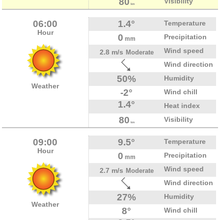
80
Visibility
km
06:00
1.4°
Temperature
Hour
0
Precipitation
mm
Wind speed
2.8 m/s
Moderate
Wind direction
50%
Humidity
Weather
-2°
Wind chill
1.4°
Heat index
80
Visibility
km
09:00
9.5°
Temperature
Hour
0
Precipitation
mm
Wind speed
2.7 m/s
Moderate
Wind direction
27%
Humidity
Weather
8°
Wind chill