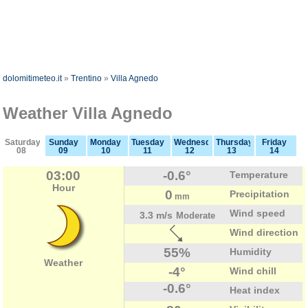
dolomitimeteo.it
»
Trentino
»
Villa Agnedo
Weather Villa Agnedo
Saturday
Sunday
Monday
Tuesday
Wednesday
Thursday
Friday
08
09
10
11
12
13
14
03:00
-0.6°
Temperature
Hour
0
Precipitation
mm
Wind speed
3.3 m/s
Moderate
Wind direction
55%
Humidity
Weather
-4°
Wind chill
-0.6°
Heat index