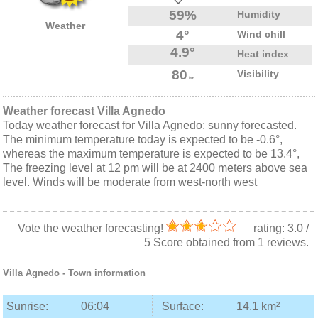
59%
Humidity
Weather
4°
Wind chill
4.9°
Heat index
80
Visibility
km
Weather forecast Villa Agnedo
Today weather forecast for Villa Agnedo: sunny forecasted.
The minimum temperature today is expected to be -0.6°,
whereas the maximum temperature is expected to be 13.4°,
The freezing level at 12 pm will be at 2400 meters above sea
level. Winds will be moderate from west-north west
Vote the weather forecasting!
rating:
3.0
/
5
Score obtained from
1
reviews.
Villa Agnedo
- Town information
Sunrise:
06:04
Surface:
14.1 km²