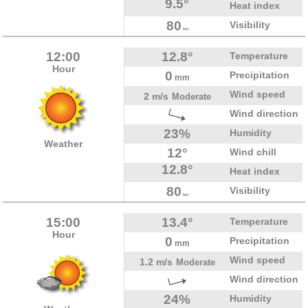
9.5°
Heat index
80
Visibility
km
12:00
12.8°
Temperature
Hour
0
Precipitation
mm
Wind speed
2 m/s
Moderate
Wind direction
23%
Humidity
Weather
12°
Wind chill
12.8°
Heat index
80
Visibility
km
15:00
13.4°
Temperature
Hour
0
Precipitation
mm
Wind speed
1.2 m/s
Moderate
Wind direction
24%
Humidity