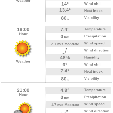
Weather
14°
Wind chill
13.4°
Heat index
80
Visibility
km
18:00
7.4°
Temperature
Hour
0
Precipitation
mm
Wind speed
2.1 m/s
Moderate
Wind direction
48%
Humidity
Weather
6°
Wind chill
7.4°
Heat index
80
Visibility
km
21:00
4.9°
Temperature
Hour
0
Precipitation
mm
Wind speed
1.7 m/s
Moderate
Wind direction