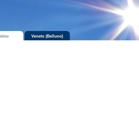
ntino
Veneto (Belluno)