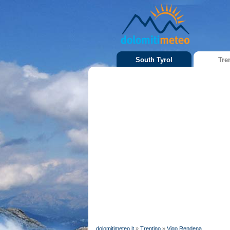
South Tyrol
Tre
dolomitimeteo.it
»
Trentino
»
Vigo Rendena