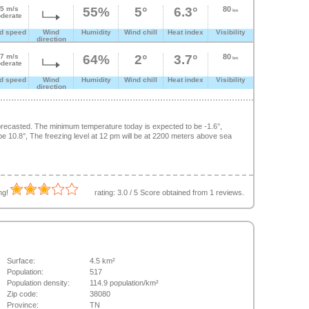
.5 m/s
55%
5°
6.3°
80
km
derate
d speed
Wind
Humidity
Wind chill
Heat index
Visibility
direction
.7 m/s
64%
2°
3.7°
80
km
derate
d speed
Wind
Humidity
Wind chill
Heat index
Visibility
direction
recasted. The minimum temperature today is expected to be -1.6°,
 10.8°, The freezing level at 12 pm will be at 2200 meters above sea
ing!
rating:
3.0
/
5
Score obtained from
1
reviews.
Surface:
4.5 km²
Population:
517
Population density:
114.9 population/km²
Zip code:
38080
Province:
TN