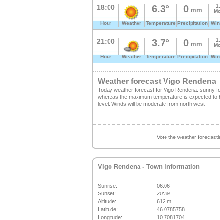
18:00
6.3°
0
1
mm
Mo
Hour
Weather
Temperature
Precipitation
Win
21:00
3.7°
0
1
mm
Mo
Hour
Weather
Temperature
Precipitation
Win
Weather forecast Vigo Rendena
Today weather forecast for Vigo Rendena: sunny fo
whereas the maximum temperature is expected to be
level. Winds will be moderate from north west
Vote the weather forecast
Vigo Rendena
- Town information
Sunrise:
06:06
Sunset:
20:39
Altitude:
612 m
Latitude:
46.0785758
Longitude:
10.7081704