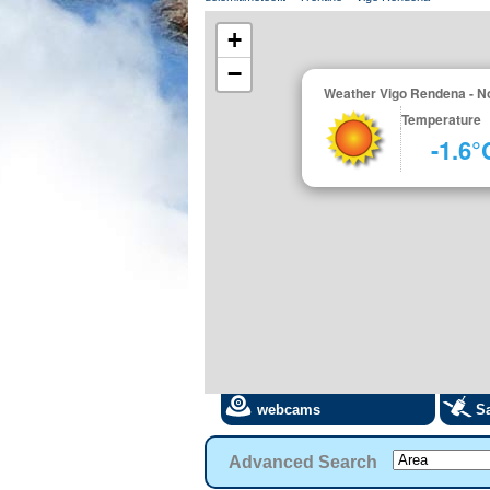
+
−
Weather Vigo Rendena - N
Temperature
-1.6°
webcams
Sa
Advanced Search