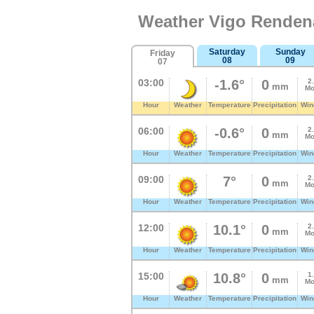
Weather Vigo Renden
Saturday
Sunday
Friday
08
09
07
03:00
-1.6°
0
2
mm
Mo
Hour
Weather
Temperature
Precipitation
Win
06:00
-0.6°
0
2
mm
Mo
Hour
Weather
Temperature
Precipitation
Win
09:00
7°
0
2
mm
Mo
Hour
Weather
Temperature
Precipitation
Win
12:00
10.1°
0
2
mm
Mo
Hour
Weather
Temperature
Precipitation
Win
15:00
10.8°
0
1
mm
Mo
Hour
Weather
Temperature
Precipitation
Win