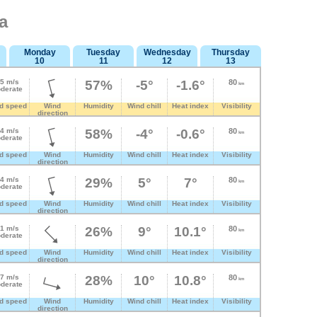
a
Monday
Tuesday
Wednesday
Thursday
10
11
12
13
.5 m/s
57%
-5°
-1.6°
80
km
derate
d speed
Wind
Humidity
Wind chill
Heat index
Visibility
direction
.4 m/s
58%
-4°
-0.6°
80
km
derate
d speed
Wind
Humidity
Wind chill
Heat index
Visibility
direction
.4 m/s
29%
5°
7°
80
km
derate
d speed
Wind
Humidity
Wind chill
Heat index
Visibility
direction
.1 m/s
26%
9°
10.1°
80
km
derate
d speed
Wind
Humidity
Wind chill
Heat index
Visibility
direction
.7 m/s
28%
10°
10.8°
80
km
derate
d speed
Wind
Humidity
Wind chill
Heat index
Visibility
direction