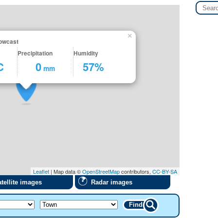
×
owcast
Precipitation
Humidity
C
0
57%
mm
Leaflet
| Map data ©
OpenStreetMap
contributors,
CC-BY-SA
tellite images
Radar images
Find