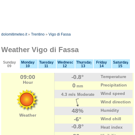
dolomitimeteo.it
»
Trentino
»
Vigo di Fassa
Weather Vigo di Fassa
Sunday
Monday
Tuesday
Wednesday
Thursday
Friday
Saturday
09
10
11
12
13
14
15
09:00
-0.8°
Temperature
Hour
0
Precipitation
mm
Wind speed
4.3 m/s
Moderate
Wind direction
48%
Humidity
Weather
-6°
Wind chill
-0.8°
Heat index