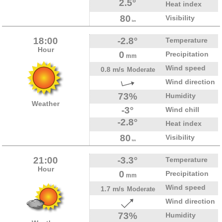
2.5°
Heat index
80
Visibility
km
18:00
-2.8°
Temperature
Hour
0
Precipitation
mm
Wind speed
0.8 m/s
Moderate
Wind direction
73%
Humidity
Weather
-3°
Wind chill
-2.8°
Heat index
80
Visibility
km
21:00
-3.3°
Temperature
Hour
0
Precipitation
mm
Wind speed
1.7 m/s
Moderate
Wind direction
73%
Humidity