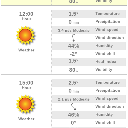
80
Visibility
km
12:00
1.5°
Temperature
Hour
0
Precipitation
mm
Wind speed
3.4 m/s
Moderate
Wind direction
44%
Humidity
Weather
-2°
Wind chill
1.5°
Heat index
80
Visibility
km
15:00
2.5°
Temperature
Hour
0
Precipitation
mm
Wind speed
2.1 m/s
Moderate
Wind direction
46%
Humidity
Weather
0°
Wind chill