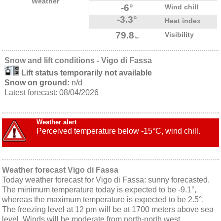
Weather
-6°
Wind chill
-3.3°
Heat index
79.8
Visibility
km
Snow and lift conditions - Vigo di Fassa
Lift status temporarily not available
Snow on ground:
n/d
Latest forecast: 08/04/2026
Weather alert
Perceived temperature below -15°C, wind chill.
Weather forecast Vigo di Fassa
Today weather forecast for Vigo di Fassa: sunny forecasted.
The minimum temperature today is expected to be -9.1°,
whereas the maximum temperature is expected to be 2.5°,
The freezing level at 12 pm will be at 1700 meters above sea
level. Winds will be moderate from north-north west