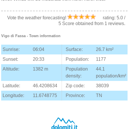
Vote the weather forecasting!
rating:
5.0
/
5
Score obtained from
1
reviews.
Vigo di Fassa
- Town information
Sunrise:
06:04
Surface:
26.7 km²
Sunset:
20:33
Population:
1177
Altitude:
1382 m
Population
44.1
density:
population/km²
Latitude:
46.4208634
Zip code:
38039
Longitude:
11.6748775
Province:
TN