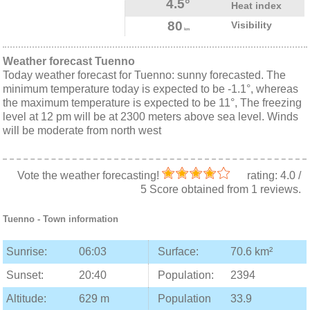
4.5°
Heat index
80
Visibility
km
Weather forecast Tuenno
Today weather forecast for Tuenno: sunny forecasted. The
minimum temperature today is expected to be -1.1°, whereas
the maximum temperature is expected to be 11°, The freezing
level at 12 pm will be at 2300 meters above sea level. Winds
will be moderate from north west
Vote the weather forecasting!
rating:
4.0
/
5
Score obtained from
1
reviews.
Tuenno
- Town information
Sunrise:
06:03
Surface:
70.6 km²
Sunset:
20:40
Population:
2394
Altitude:
629 m
Population
33.9