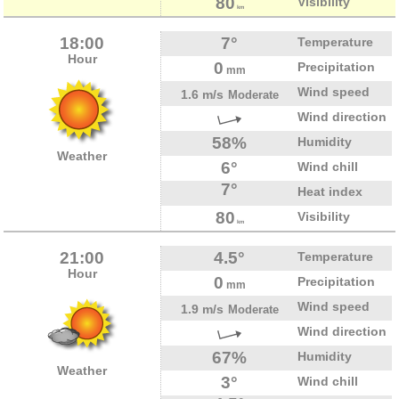
80
Visibility
km
18:00
7°
Temperature
Hour
0
Precipitation
mm
Wind speed
1.6 m/s
Moderate
Wind direction
58%
Humidity
Weather
6°
Wind chill
7°
Heat index
80
Visibility
km
21:00
4.5°
Temperature
Hour
0
Precipitation
mm
Wind speed
1.9 m/s
Moderate
Wind direction
67%
Humidity
Weather
3°
Wind chill