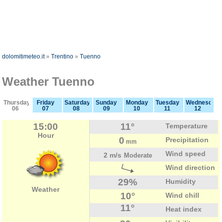
dolomitimeteo.it
»
Trentino
»
Tuenno
Weather Tuenno
Thursday
Friday
Saturday
Sunday
Monday
Tuesday
Wednesday
06
07
08
09
10
11
12
15:00
11°
Temperature
Hour
0
Precipitation
mm
Wind speed
2 m/s
Moderate
Wind direction
29%
Humidity
Weather
10°
Wind chill
11°
Heat index