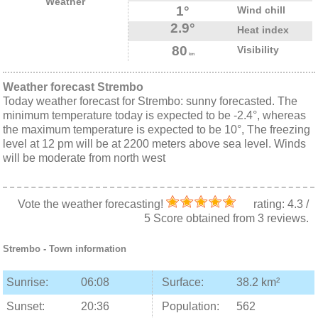
Weather
1°
Wind chill
2.9°
Heat index
80
Visibility
km
Weather forecast Strembo
Today weather forecast for Strembo: sunny forecasted. The
minimum temperature today is expected to be -2.4°, whereas
the maximum temperature is expected to be 10°, The freezing
level at 12 pm will be at 2200 meters above sea level. Winds
will be moderate from north west
Vote the weather forecasting!
rating:
4.3
/
5
Score obtained from
3
reviews.
Strembo
- Town information
Sunrise:
06:08
Surface:
38.2 km²
Sunset:
20:36
Population:
562