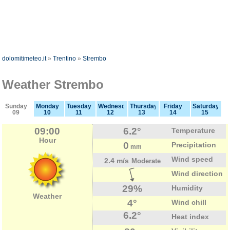
dolomitimeteo.it
»
Trentino
»
Strembo
Weather Strembo
Sunday
Monday
Tuesday
Wednesday
Thursday
Friday
Saturday
09
10
11
12
13
14
15
09:00
6.2°
Temperature
Hour
0
Precipitation
mm
Wind speed
2.4 m/s
Moderate
Wind direction
29%
Humidity
Weather
4°
Wind chill
6.2°
Heat index