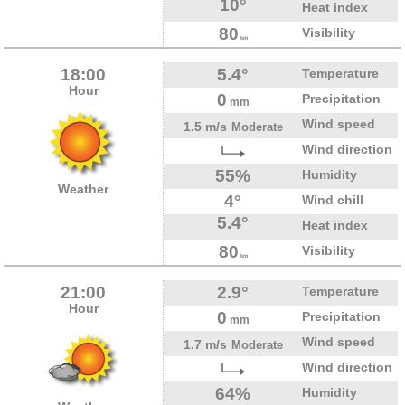
10°
Heat index
80
Visibility
km
18:00
5.4°
Temperature
Hour
0
Precipitation
mm
Wind speed
1.5 m/s
Moderate
Wind direction
55%
Humidity
Weather
4°
Wind chill
5.4°
Heat index
80
Visibility
km
21:00
2.9°
Temperature
Hour
0
Precipitation
mm
Wind speed
1.7 m/s
Moderate
Wind direction
64%
Humidity