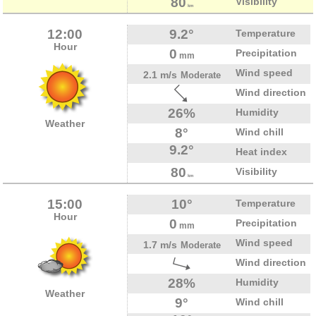
80
Visibility
km
12:00
9.2°
Temperature
Hour
0
Precipitation
mm
Wind speed
2.1 m/s
Moderate
Wind direction
26%
Humidity
Weather
8°
Wind chill
9.2°
Heat index
80
Visibility
km
15:00
10°
Temperature
Hour
0
Precipitation
mm
Wind speed
1.7 m/s
Moderate
Wind direction
28%
Humidity
Weather
9°
Wind chill