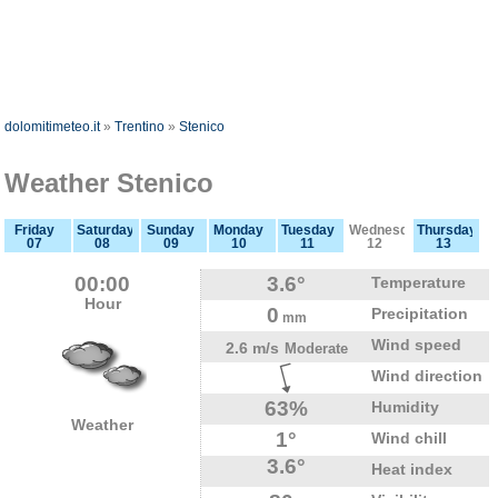
dolomitimeteo.it
»
Trentino
»
Stenico
Weather Stenico
Friday
Saturday
Sunday
Monday
Tuesday
Wednesday
Thursday
07
08
09
10
11
12
13
00:00
3.6°
Temperature
Hour
0
Precipitation
mm
Wind speed
2.6 m/s
Moderate
Wind direction
63%
Humidity
Weather
1°
Wind chill
3.6°
Heat index