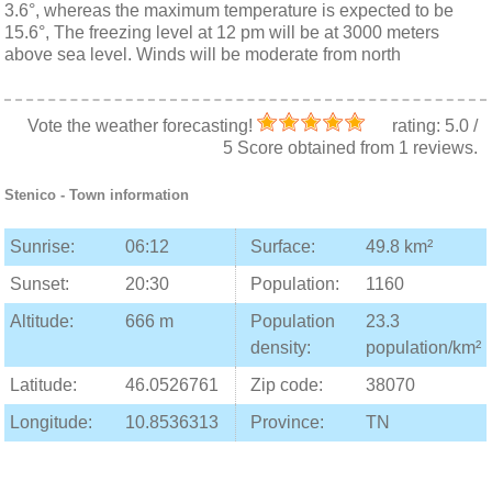
3.6°, whereas the maximum temperature is expected to be
15.6°, The freezing level at 12 pm will be at 3000 meters
above sea level. Winds will be moderate from north
Vote the weather forecasting!
rating:
5.0
/
5
Score obtained from
1
reviews.
Stenico
- Town information
Sunrise:
06:12
Surface:
49.8 km²
Sunset:
20:30
Population:
1160
Altitude:
666 m
Population
23.3
density:
population/km²
Latitude:
46.0526761
Zip code:
38070
Longitude:
10.8536313
Province:
TN