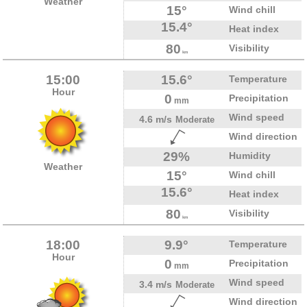
Weather
15°
Wind chill
15.4°
Heat index
80
Visibility
km
15:00
15.6°
Temperature
Hour
0
Precipitation
mm
Wind speed
4.6 m/s
Moderate
Wind direction
29%
Humidity
Weather
15°
Wind chill
15.6°
Heat index
80
Visibility
km
18:00
9.9°
Temperature
Hour
0
Precipitation
mm
Wind speed
3.4 m/s
Moderate
Wind direction