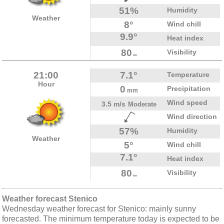
51%
Humidity
Weather
8°
Wind chill
9.9°
Heat index
80
Visibility
km
21:00
7.1°
Temperature
Hour
0
Precipitation
mm
Wind speed
3.5 m/s
Moderate
Wind direction
57%
Humidity
Weather
5°
Wind chill
7.1°
Heat index
80
Visibility
km
Weather forecast Stenico
Wednesday weather forecast for Stenico: mainly sunny
forecasted. The minimum temperature today is expected to be