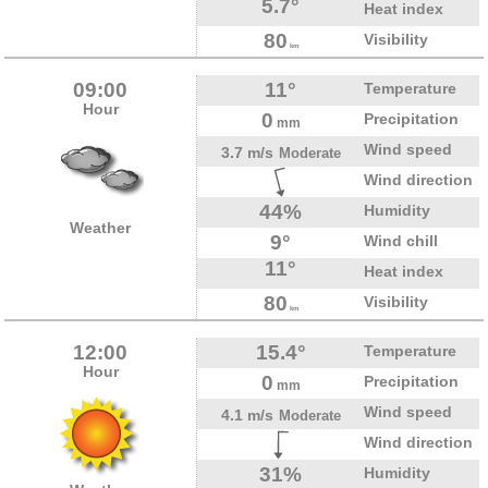
5.7°
Heat index
80
Visibility
km
09:00
11°
Temperature
Hour
0
Precipitation
mm
Wind speed
3.7 m/s
Moderate
Wind direction
44%
Humidity
Weather
9°
Wind chill
11°
Heat index
80
Visibility
km
12:00
15.4°
Temperature
Hour
0
Precipitation
mm
Wind speed
4.1 m/s
Moderate
Wind direction
31%
Humidity