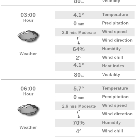
80
Visibility
km
03:00
4.1°
Temperature
Hour
0
Precipitation
mm
Wind speed
2.6 m/s
Moderate
Wind direction
64%
Humidity
Weather
2°
Wind chill
4.1°
Heat index
80
Visibility
km
06:00
5.7°
Temperature
Hour
0
Precipitation
mm
Wind speed
2.6 m/s
Moderate
Wind direction
70%
Humidity
Weather
4°
Wind chill