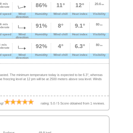
.8 m/s
86%
11°
12°
20.6
km
derate
d speed
Wind
Humidity
Wind chill
Heat index
Visibility
direction
.6 m/s
91%
8°
9.1°
80
km
derate
d speed
Wind
Humidity
Wind chill
Heat index
Visibility
direction
3 m/s
92%
4°
6.3°
80
km
derate
d speed
Wind
Humidity
Wind chill
Heat index
Visibility
direction
ecasted. The minimum temperature today is expected to be 6.3°, whereas
 freezing level at 12 pm will be at 2500 meters above sea level. Winds
ing!
rating:
5.0
/
5
Score obtained from
1
reviews.
Surface:
49.8 km²