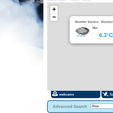
+
−
Weather Stenico - Weather
Min
6.3°C
webcams
Sa
Advanced Search