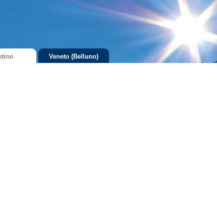
ntino
Veneto (Belluno)