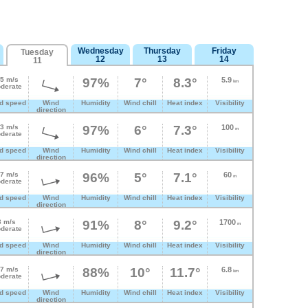
Wednesday
Thursday
Friday
Tuesday
12
13
14
11
.5 m/s
97%
7°
8.3°
5.9
km
derate
d speed
Wind
Humidity
Wind chill
Heat index
Visibility
direction
.3 m/s
97%
6°
7.3°
100
m
derate
d speed
Wind
Humidity
Wind chill
Heat index
Visibility
direction
.7 m/s
96%
5°
7.1°
60
m
derate
d speed
Wind
Humidity
Wind chill
Heat index
Visibility
direction
3 m/s
91%
8°
9.2°
1700
m
derate
d speed
Wind
Humidity
Wind chill
Heat index
Visibility
direction
.7 m/s
88%
10°
11.7°
6.8
km
derate
d speed
Wind
Humidity
Wind chill
Heat index
Visibility
direction