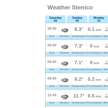
Weather Stenico
Saturday
Sunday
Monday
08
09
10
00:00
8.3°
0.1
2
mm
Mo
Hour
Weather
Temperature
Precipitation
Win
03:00
7.3°
0
2
mm
Mo
Hour
Weather
Temperature
Precipitation
Win
06:00
7.1°
0
2
mm
Mo
Hour
Weather
Temperature
Precipitation
Win
09:00
9.2°
0.2
mm
Mo
Hour
Weather
Temperature
Precipitation
Win
12:00
11.7°
0.5
3
mm
Mo
Hour
Weather
Temperature
Precipitation
Win