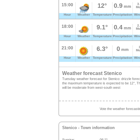
15:00
12°
0.9
3
mm
Mo
Hour
Weather
Temperature
Precipitation
Win
18:00
9.1°
0.4
2
mm
Mo
Hour
Weather
Temperature
Precipitation
Win
21:00
6.3°
0
mm
Mo
Hour
Weather
Temperature
Precipitation
Win
Weather forecast Stenico
Tuesday weather forecast for Stenico: drizzle for
the maximum temperature is expected to be 12°, The
will be moderate from west-south west
Vote the weather forecast
Stenico
- Town information
Sunrise:
06:11