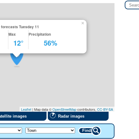
×
 forecasts Tuesday 11
Max
Precipitation
12°
56%
Leaflet
| Map data ©
OpenStreetMap
contributors,
CC-BY-SA
tellite images
Radar images
Find