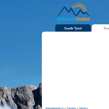
South Tyrol
Tre
dolomitimeteo.it
»
Trentino
»
Stenico