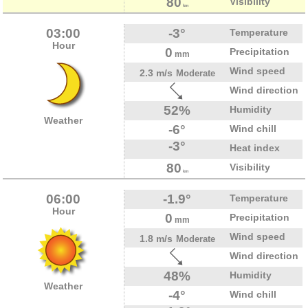
80
Visibility
km
03:00
-3°
Temperature
Hour
0
Precipitation
mm
Wind speed
2.3 m/s
Moderate
Wind direction
52%
Humidity
Weather
-6°
Wind chill
-3°
Heat index
80
Visibility
km
06:00
-1.9°
Temperature
Hour
0
Precipitation
mm
Wind speed
1.8 m/s
Moderate
Wind direction
48%
Humidity
Weather
-4°
Wind chill