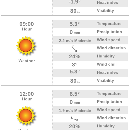
-1.9°
Heat index
80
Visibility
km
09:00
5.3°
Temperature
Hour
0
Precipitation
mm
Wind speed
2.2 m/s
Moderate
Wind direction
24%
Humidity
Weather
3°
Wind chill
5.3°
Heat index
80
Visibility
km
12:00
8.5°
Temperature
Hour
0
Precipitation
mm
Wind speed
1.9 m/s
Moderate
Wind direction
20%
Humidity