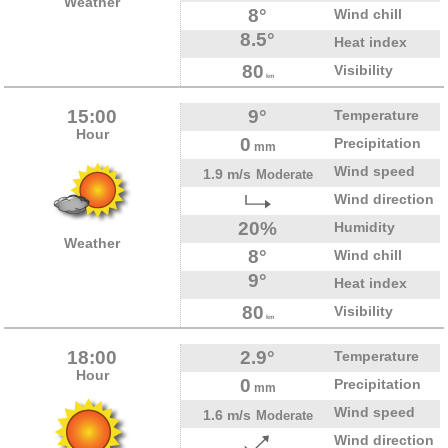
Weather
8°
Wind chill
8.5°
Heat index
80
Visibility
km
15:00
9°
Temperature
Hour
0
Precipitation
mm
Wind speed
1.9 m/s
Moderate
Wind direction
20%
Humidity
Weather
8°
Wind chill
9°
Heat index
80
Visibility
km
18:00
2.9°
Temperature
Hour
0
Precipitation
mm
Wind speed
1.6 m/s
Moderate
Wind direction