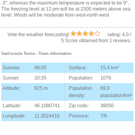
-3°, whereas the maximum temperature is expected to be 9°,
The freezing level at 12 pm will be at 2300 meters above sea
level. Winds will be moderate from west-north west
Vote the weather forecasting!
rating:
4.0
/
5
Score obtained from
1
reviews.
Sant'orsola Terme
- Town information
Sunrise:
06:05
Surface:
15.4 km²
Sunset:
20:35
Population:
1076
Altitude:
925 m
Population
69.9
density:
population/km²
Latitude:
46.1080741
Zip code:
38050
Longitude:
11.3024410
Province:
TN