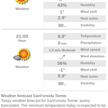
43%
Humidity
Weather
1°
Wind chill
2.9°
Heat index
80
Visibility
km
21:00
0.5°
Temperature
Hour
0
Precipitation
mm
Wind speed
1.5 m/s
Moderate
Wind direction
56%
Humidity
Weather
-1°
Wind chill
0.5°
Heat index
80
Visibility
km
Weather forecast Sant'orsola Terme
Today weather forecast for Sant'orsola Terme: sunny
forecasted. The minimum temperature today is expected to be