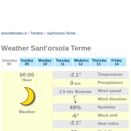
dolomitimeteo.it
»
Trentino
»
Sant'orsola Terme
Weather Sant'orsola Terme
Saturday
Sunday
Monday
Tuesday
Wednesday
Thursday
Friday
08
09
10
11
12
13
14
00:00
-2.1°
Temperature
Hour
0
Precipitation
mm
Wind speed
2.9 m/s
Moderate
Wind direction
48%
Humidity
Weather
-6°
Wind chill
-2.1°
Heat index