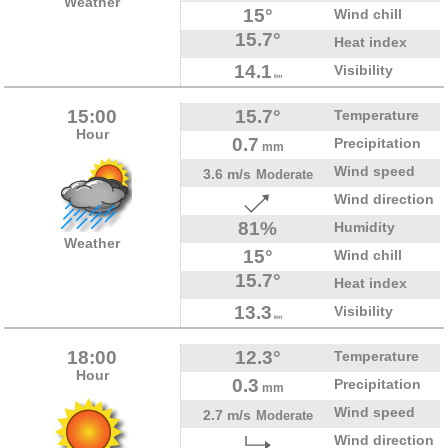
Weather
15°
Wind chill
15.7°
Heat index
14.1
Visibility
km
15:00
15.7°
Temperature
Hour
0.7
Precipitation
mm
Wind speed
3.6 m/s
Moderate
Wind direction
81%
Humidity
Weather
15°
Wind chill
15.7°
Heat index
13.3
Visibility
km
18:00
12.3°
Temperature
Hour
0.3
Precipitation
mm
Wind speed
2.7 m/s
Moderate
Wind direction