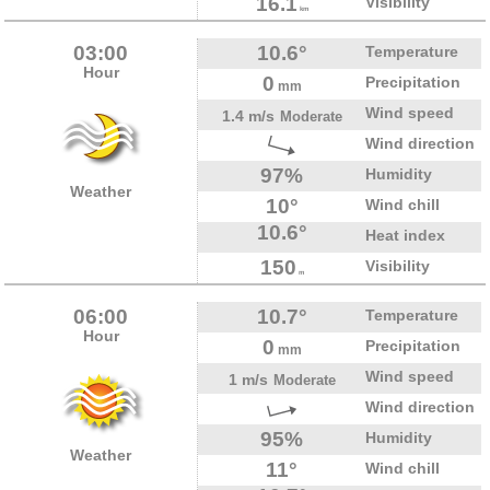
16.1
Visibility
km
03:00
10.6°
Temperature
Hour
0
Precipitation
mm
Wind speed
1.4 m/s
Moderate
Wind direction
97%
Humidity
Weather
10°
Wind chill
10.6°
Heat index
150
Visibility
m
06:00
10.7°
Temperature
Hour
0
Precipitation
mm
Wind speed
1 m/s
Moderate
Wind direction
95%
Humidity
Weather
11°
Wind chill