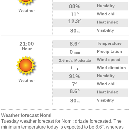
88%
Humidity
Weather
11°
Wind chill
12.3°
Heat index
80
Visibility
km
21:00
8.6°
Temperature
Hour
0
Precipitation
mm
Wind speed
2.6 m/s
Moderate
Wind direction
91%
Humidity
Weather
7°
Wind chill
8.6°
Heat index
80
Visibility
km
Weather forecast Nomi
Tuesday weather forecast for Nomi: drizzle forecasted. The
minimum temperature today is expected to be 8.6°, whereas