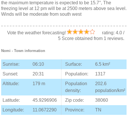
the maximum temperature is expected to be 15.7°, The
freezing level at 12 pm will be at 2500 meters above sea level.
Winds will be moderate from south west
Vote the weather forecasting!
rating:
4.0
/
5
Score obtained from
1
reviews.
Nomi
- Town information
Sunrise:
06:10
Surface:
6.5 km²
Sunset:
20:31
Population:
1317
Altitude:
179 m
Population
202.6
density:
population/km²
Latitude:
45.9296906
Zip code:
38060
Longitude:
11.0672290
Province:
TN