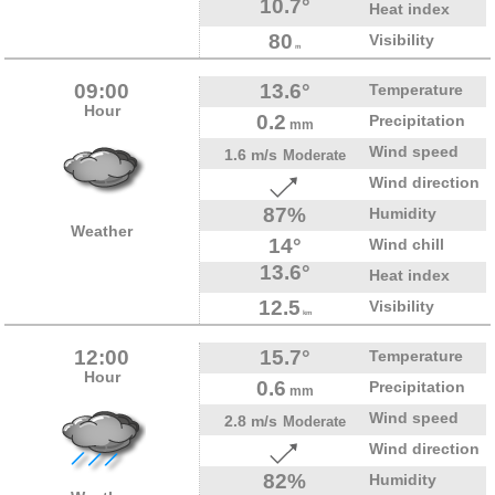
10.7°
Heat index
80
Visibility
m
09:00
13.6°
Temperature
Hour
0.2
Precipitation
mm
Wind speed
1.6 m/s
Moderate
Wind direction
87%
Humidity
Weather
14°
Wind chill
13.6°
Heat index
12.5
Visibility
km
12:00
15.7°
Temperature
Hour
0.6
Precipitation
mm
Wind speed
2.8 m/s
Moderate
Wind direction
82%
Humidity