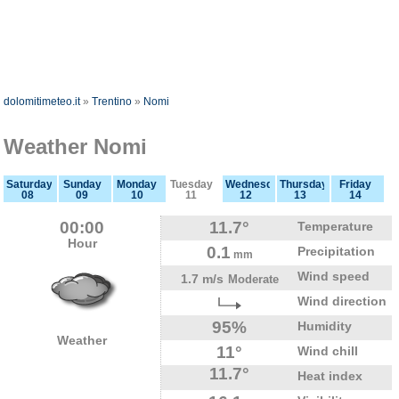
dolomitimeteo.it
»
Trentino
»
Nomi
Weather Nomi
Saturday
Sunday
Monday
Tuesday
Wednesday
Thursday
Friday
08
09
10
11
12
13
14
00:00
11.7°
Temperature
Hour
0.1
Precipitation
mm
Wind speed
1.7 m/s
Moderate
Wind direction
95%
Humidity
Weather
11°
Wind chill
11.7°
Heat index