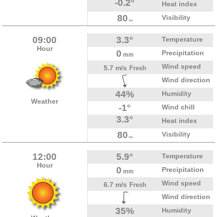
-0.2°
Heat index
80
Visibility
km
09:00
3.3°
Temperature
Hour
0
Precipitation
mm
Wind speed
5.7 m/s
Fresh
Wind direction
44%
Humidity
Weather
-1°
Wind chill
3.3°
Heat index
80
Visibility
km
12:00
5.9°
Temperature
Hour
0
Precipitation
mm
Wind speed
6.7 m/s
Fresh
Wind direction
35%
Humidity