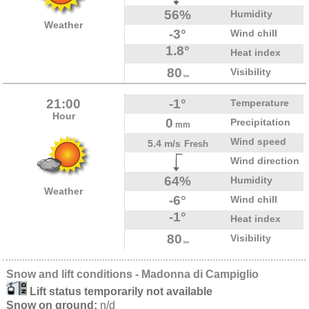
56%
Humidity
Weather
-3°
Wind chill
1.8°
Heat index
80
Visibility
km
21:00
-1°
Temperature
Hour
0
Precipitation
mm
Wind speed
5.4 m/s
Fresh
Wind direction
64%
Humidity
Weather
-6°
Wind chill
-1°
Heat index
80
Visibility
km
Snow and lift conditions - Madonna di Campiglio
Lift status temporarily not available
Snow on ground:
n/d