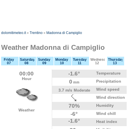
dolomitimeteo.it
»
Trentino
»
Madonna di Campiglio
Weather Madonna di Campiglio
Friday
Saturday
Sunday
Monday
Tuesday
Wednesday
Thursday
07
08
09
10
11
12
13
00:00
-1.6°
Temperature
Hour
0
Precipitation
mm
Wind speed
3.7 m/s
Moderate
Wind direction
70%
Humidity
Weather
-6°
Wind chill
-1.6°
Heat index