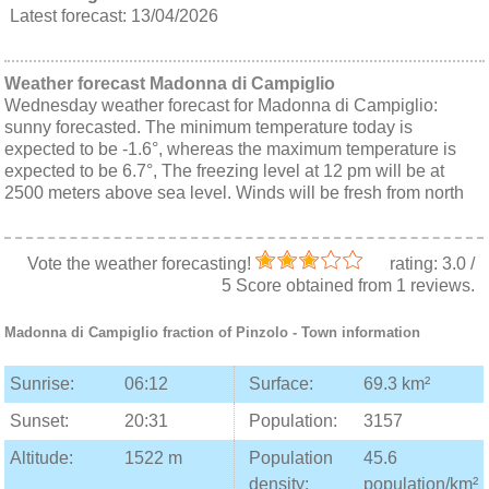
Latest forecast: 13/04/2026
Weather forecast Madonna di Campiglio
Wednesday weather forecast for Madonna di Campiglio:
sunny forecasted. The minimum temperature today is
expected to be -1.6°, whereas the maximum temperature is
expected to be 6.7°, The freezing level at 12 pm will be at
2500 meters above sea level. Winds will be fresh from north
Vote the weather forecasting!
rating:
3.0
/
5
Score obtained from
1
reviews.
Madonna di Campiglio
fraction of
Pinzolo
- Town information
Sunrise:
06:12
Surface:
69.3 km²
Sunset:
20:31
Population:
3157
Altitude:
1522 m
Population
45.6
density:
population/km²