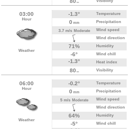
80
Visibility
km
03:00
-1.3°
Temperature
Hour
0
Precipitation
mm
Wind speed
3.7 m/s
Moderate
Wind direction
71%
Humidity
Weather
-6°
Wind chill
-1.3°
Heat index
80
Visibility
km
06:00
-0.2°
Temperature
Hour
0
Precipitation
mm
Wind speed
5 m/s
Moderate
Wind direction
64%
Humidity
Weather
-5°
Wind chill