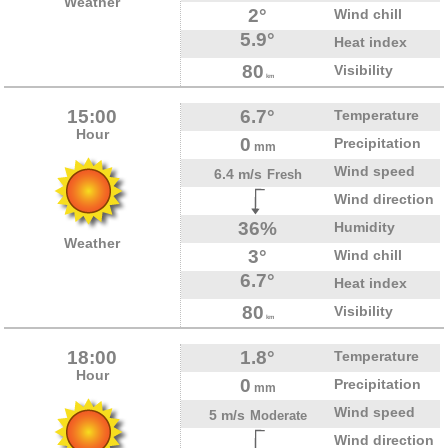
Weather
2°
Wind chill
5.9°
Heat index
80
Visibility
km
15:00
6.7°
Temperature
Hour
0
Precipitation
mm
Wind speed
6.4 m/s
Fresh
Wind direction
36%
Humidity
Weather
3°
Wind chill
6.7°
Heat index
80
Visibility
km
18:00
1.8°
Temperature
Hour
0
Precipitation
mm
Wind speed
5 m/s
Moderate
Wind direction