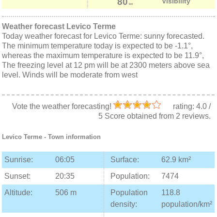
80
Visibility
km
Weather forecast Levico Terme
Today weather forecast for Levico Terme: sunny forecasted.
The minimum temperature today is expected to be -1.1°,
whereas the maximum temperature is expected to be 11.9°,
The freezing level at 12 pm will be at 2300 meters above sea
level. Winds will be moderate from west
Vote the weather forecasting!
rating:
4.0
/
5
Score obtained from
2
reviews.
Levico Terme
- Town information
Sunrise:
06:05
Surface:
62.9 km²
Sunset:
20:35
Population:
7474
Altitude:
506 m
Population
118.8
density:
population/km²