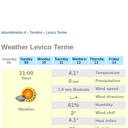
dolomitimeteo.it
»
Trentino
»
Levico Terme
Weather Levico Terme
Saturday
Sunday
Monday
Tuesday
Wednesday
Thursday
Friday
08
09
10
11
12
13
14
21:00
4.1°
Temperature
Hour
0
Precipitation
mm
Wind speed
1.9 m/s
Moderate
Wind direction
61%
Humidity
Weather
2°
Wind chill
4.1°
Heat index