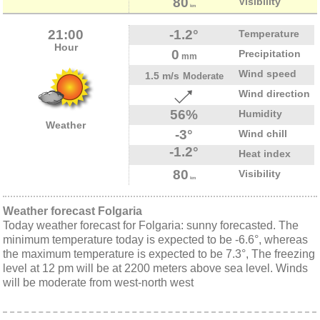
80
Visibility
km
21:00
-1.2°
Temperature
Hour
0
Precipitation
mm
Wind speed
1.5 m/s
Moderate
Wind direction
56%
Humidity
Weather
-3°
Wind chill
-1.2°
Heat index
80
Visibility
km
Weather forecast Folgaria
Today weather forecast for Folgaria: sunny forecasted. The
minimum temperature today is expected to be -6.6°, whereas
the maximum temperature is expected to be 7.3°, The freezing
level at 12 pm will be at 2200 meters above sea level. Winds
will be moderate from west-north west