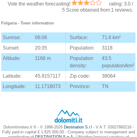
Vote the weather forecasting!
rating:
3.0
/
5
Score obtained from
1
reviews.
Folgaria
- Town information
Sunrise:
06:06
Surface:
71.6 km²
Sunset:
20:35
Population:
3118
Altitude:
1166 m
Population
43.5
density:
population/km²
Latitude:
45.9157117
Zip code:
38064
Longitude:
11.1718073
Province:
TN
Dolomitimeteo.it ® - © 1996-2026
Destination S.r.l
- V.A.T. 03027860216 -
Fully paid-in capital € 1.825.000,00 - Company subject to management and
coordination of
DESTINATION S.p.A.
| Weather forecast courtesy of