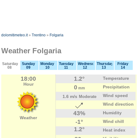
dolomitimeteo.it
»
Trentino
»
Folgaria
Weather Folgaria
Saturday
Sunday
Monday
Tuesday
Wednesday
Thursday
Friday
08
09
10
11
12
13
14
18:00
1.2°
Temperature
Hour
0
Precipitation
mm
Wind speed
1.6 m/s
Moderate
Wind direction
43%
Humidity
Weather
-1°
Wind chill
1.2°
Heat index